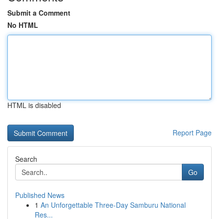
Submit a Comment
No HTML
HTML is disabled
Report Page
Search
Go
Published News
1
An Unforgettable Three-Day Samburu National
Res...