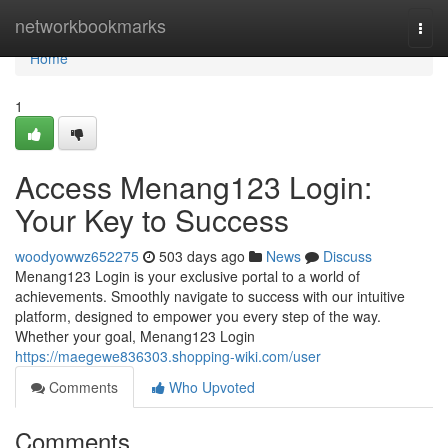
Home
networkbookmarks
Togg
navi
Home
1
Access Menang123 Login:
Your Key to Success
woodyowwz652275
503 days ago
News
Discuss
Menang123 Login is your exclusive portal to a world of
achievements. Smoothly navigate to success with our intuitive
platform, designed to empower you every step of the way.
Whether your goal, Menang123 Login
https://maegewe836303.shopping-wiki.com/user
Comments
Who Upvoted
Comments