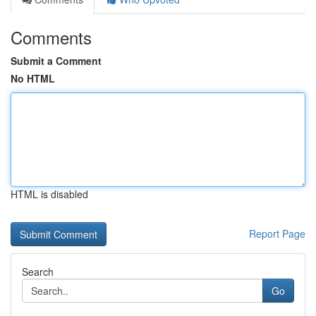
Comments
Submit a Comment
No HTML
HTML is disabled
Report Page
Search
Go