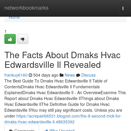
Home
networkbookmarks
Togg
navi
Home
1
The Facts About Dmaks Hvac
Edwardsville Il Revealed
frankuy6160
504 days ago
News
Discuss
The Best Guide To Dmaks Hvac Edwardsville Il Table of
ContentsDmaks Hvac Edwardsville Il Fundamentals
ExplainedDmaks Hvac Edwardsville Il - An OverviewExamine This
Report about Dmaks Hvac Edwardsville IlThings about Dmaks
Hvac Edwardsville IlThe Definitive Guide for Dmaks Hvac
Edwardsville IlYou may still pay significant costs. Unless you are
under
https://acrepair66531.blogzet.com/the-8-second-trick-for-
dmaks-hvac-edwardsville-il-48635392
Comments
Who Upvoted