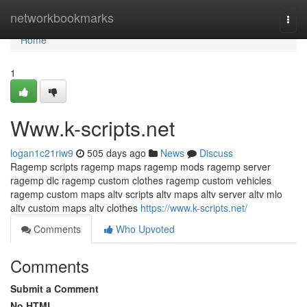
Home
networkbookmarks
Togg
navi
Home
1
Www.k-scripts.net
logan1c21riw9
505 days ago
News
Discuss
Ragemp scripts ragemp maps ragemp mods ragemp server
ragemp dlc ragemp custom clothes ragemp custom vehicles
ragemp custom maps altv scripts altv maps altv server altv mlo
altv custom maps altv clothes
https://www.k-scripts.net/
Comments
Who Upvoted
Comments
Submit a Comment
No HTML