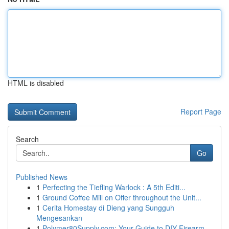
HTML is disabled
Report Page
Search
Go
Published News
1
Perfecting the Tiefling Warlock : A 5th Editi...
1
Ground Coffee Mill on Offer throughout the Unit...
1
Cerita Homestay di Dieng yang Sungguh
Mengesankan
1
Polymer80Supply.com: Your Guide to DIY Firearm ...