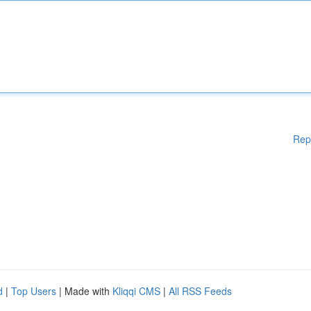
Rep
d
|
Top Users
| Made with
Kliqqi CMS
|
All RSS Feeds