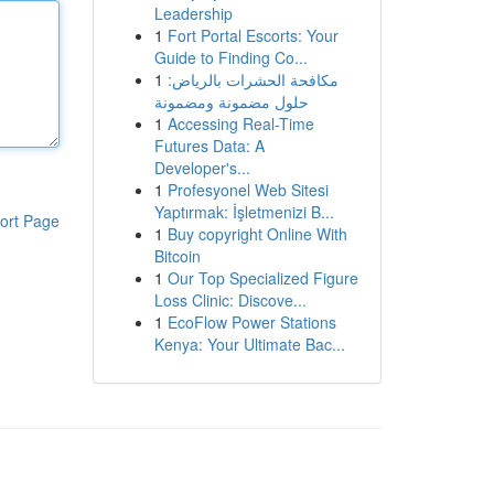
Leadership
1
Fort Portal Escorts: Your
Guide to Finding Co...
1
مكافحة الحشرات بالرياض:
حلول مضمونة ومضمونة
1
Accessing Real-Time
Futures Data: A
Developer's...
1
Profesyonel Web Sitesi
Yaptırmak: İşletmenizi B...
ort Page
1
Buy copyright Online With
Bitcoin
1
Our Top Specialized Figure
Loss Clinic: Discove...
1
EcoFlow Power Stations
Kenya: Your Ultimate Bac...