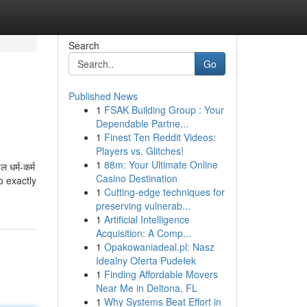
Search
Go
Published News
1
FSAK Building Group : Your
Dependable Partne...
1
Finest Ten Reddit Videos:
Players vs. Glitches!
1
88m: Your Ultimate Online
 धर्म-कर्म
Casino Destination
o exactly
1
Cutting-edge techniques for
preserving vulnerab...
1
Artificial Intelligence
Acquisition: A Comp...
1
Opakowaniadeal.pl: Nasz
Idealny Oferta Pudełek
1
Finding Affordable Movers
Near Me in Deltona, FL
1
Why Systems Beat Effort in