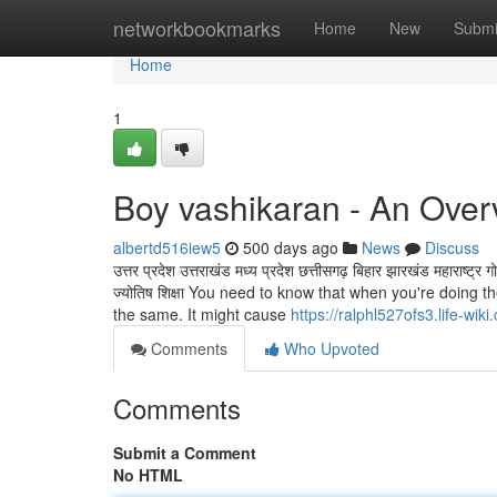
Home
networkbookmarks
Home
New
Submi
Home
1
Boy vashikaran - An Over
albertd516iew5
500 days ago
News
Discuss
उत्तर प्रदेश उत्तराखंड मध्य प्रदेश छत्तीसगढ़ बिहार झारखंड महाराष्ट्
ज्योतिष शिक्षा You need to know that when you're doing th
the same. It might cause
https://ralphl527ofs3.life-wik
Comments
Who Upvoted
Comments
Submit a Comment
No HTML