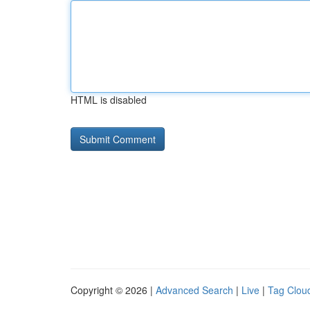
HTML is disabled
Copyright © 2026 |
Advanced Search
|
Live
|
Tag Clou