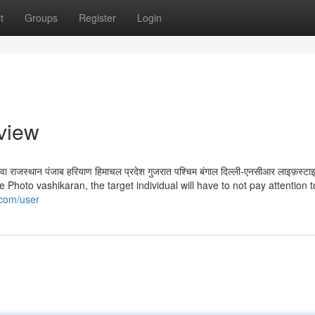
t
Groups
Register
Login
view
र गोवा राजस्थान पंजाब हरियाण हिमाचल प्रदेश गुजरात पश्चिम बंगाल दिल्ली-एनसीआर लाइफ़स्टाइल
e Photo vashikaran, the target individual will have to not pay attention t
i.com/user