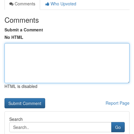
Comments
Who Upvoted
Comments
Submit a Comment
No HTML
HTML is disabled
Report Page
Search
Go