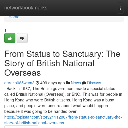
Home
networkbookmarks
Togg
navi
Home
1
From Status to Sanctuary: The
Story of British National
Overseas
derekb085wem3
499 days ago
News
Discuss
Back in 1987, The British government made a special status
called British National (Overseas), or BNO. This was for people in
Hong Kong who were British citizens. Hong Kong was a busy
place, and people were unsure about what would happen
because it was going to be handed over
https://toplistar.com/story21112887/from-status-to-sanctuary-the-
story-of-british-national-overseas