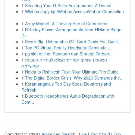
1
Securing Your G Suite Environment: A Domai...
1
Winbox copyrightWinbox AccessWinbox Connection
...
1
Army Market: A Thriving Hub of Commerce
1
Birthday Flower Arrangements Near Hickory Ridge
Dr
1
Score Big: Unbeatable Gift Card Deals You Can't...
1
Top PC Virtual Reality Headsets: Dominate ...
1
pg slot online: Panduan dan Strategi Terbaru
1
הצעות נישואין: המדריך המלא לבחירת הטבעת
המושלמת
1
Noida to Rishikesh Taxi: Your Ultimate Trip Guide
1
The Digital Border Crisis: Why 2026 Demands the...
1
Koramangala's Top Day Spas: De-stress and
Refresh
1
Bluetooth Headphones Audio Degradation with
Com...
Copyright © 2026 |
Advanced Search
|
Live
|
Tag Cloud
|
Top