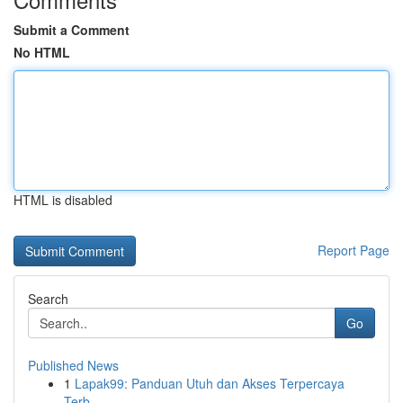
Submit a Comment
No HTML
HTML is disabled
Report Page
Search
Go
Published News
1
Lapak99: Panduan Utuh dan Akses Terpercaya
Terb...