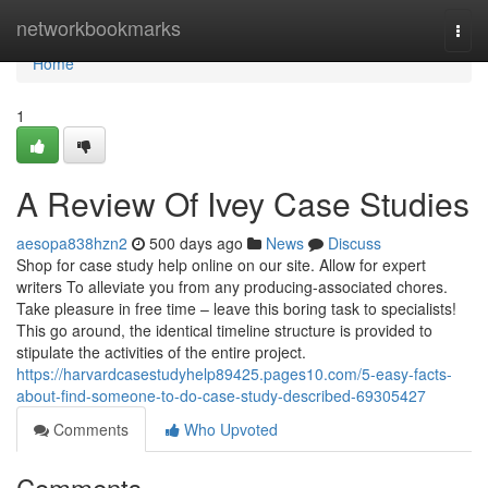
Home
networkbookmarks
Togg
navi
Home
1
A Review Of Ivey Case Studies
aesopa838hzn2
500 days ago
News
Discuss
Shop for case study help online on our site. Allow for expert
writers To alleviate you from any producing-associated chores.
Take pleasure in free time – leave this boring task to specialists!
This go around, the identical timeline structure is provided to
stipulate the activities of the entire project.
https://harvardcasestudyhelp89425.pages10.com/5-easy-facts-
about-find-someone-to-do-case-study-described-69305427
Comments
Who Upvoted
Comments