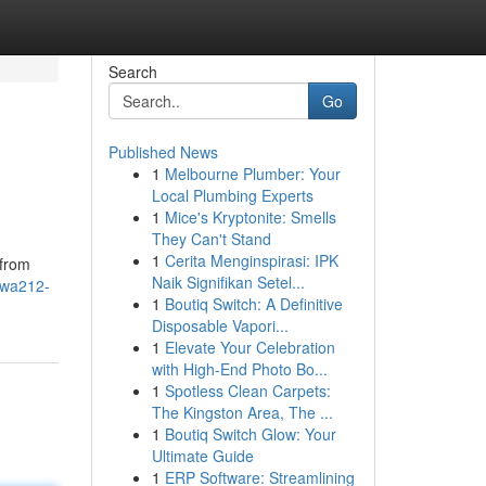
Search
Go
Published News
1
Melbourne Plumber: Your
Local Plumbing Experts
1
Mice's Kryptonite: Smells
They Can't Stand
1
Cerita Menginspirasi: IPK
 from
Naik Signifikan Setel...
ewa212-
1
Boutiq Switch: A Definitive
Disposable Vapori...
1
Elevate Your Celebration
with High-End Photo Bo...
1
Spotless Clean Carpets:
The Kingston Area, The ...
1
Boutiq Switch Glow: Your
Ultimate Guide
1
ERP Software: Streamlining