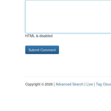
HTML is disabled
Copyright © 2026 |
Advanced Search
|
Live
|
Tag Clou