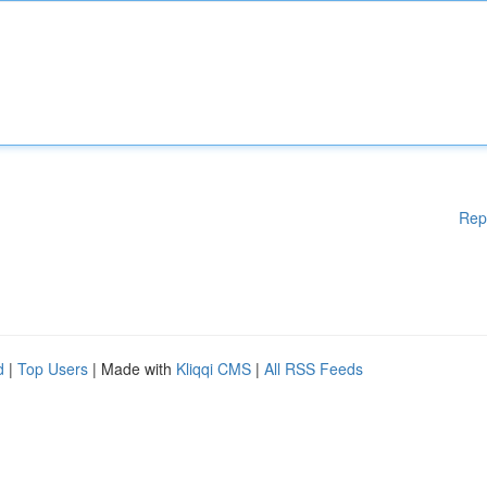
Rep
d
|
Top Users
| Made with
Kliqqi CMS
|
All RSS Feeds