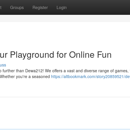
t
Groups
Register
Login
r Playground for Online Fun
uss
 no further than Dewa212! We offers a vast and diverse range of games,
s. Whether you're a seasoned
https://altbookmark.com/story20859521/d