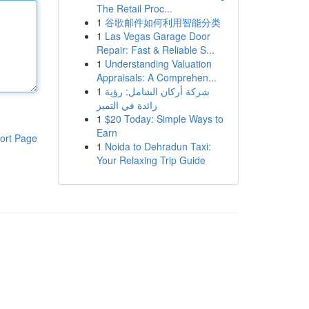
The Retail Proc...
1
谷歌邮件如何利用智能分类
1
Las Vegas Garage Door
Repair: Fast & Reliable S...
1
Understanding Valuation
Appraisals: A Comprehen...
1
شركة أركان الشامل: رؤية
رائدة في التميز
1
$20 Today: Simple Ways to
Earn
ort Page
1
Noida to Dehradun Taxi:
Your Relaxing Trip Guide