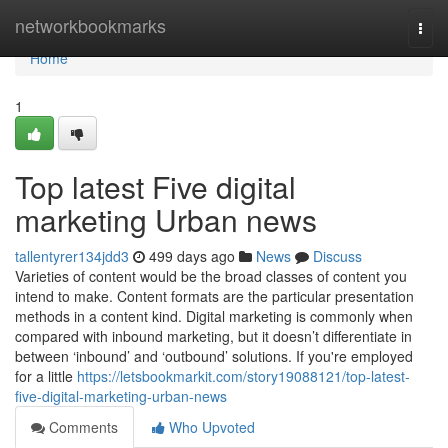
Home
networkbookmarks
Togg
navi
Home
1
Top latest Five digital
marketing Urban news
tallentyrer134jdd3
499 days ago
News
Discuss
Varieties of content would be the broad classes of content you
intend to make. Content formats are the particular presentation
methods in a content kind. Digital marketing is commonly when
compared with inbound marketing, but it doesn’t differentiate in
between ‘inbound’ and ‘outbound’ solutions. If you're employed
for a little
https://letsbookmarkit.com/story19088121/top-latest-
five-digital-marketing-urban-news
Comments
Who Upvoted