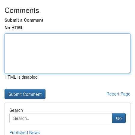
Comments
Submit a Comment
No HTML
HTML is disabled
Report Page
Search
Go
Published News