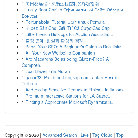
1
向日葵远程：流畅远程控制的终极指南
1
Lucky Bear Casino Официальный Сайт: Обзор и
Бонусы
1
Fortunabola: Tutorial Utuh untuk Pemula
1
Kubet: Sân Chơi Giải Trí Cá Cược Cao Cấp
1
Little French Bulldogs for Auction Australia:...
1
출장 연애, 현실과 환상의 경계
1
Boost Your SEO: A Beginner's Guide to Backlinks
1
AI: Your New Wellbeing Companion
1
Are Macarons Be as being Gluten-Free? A
Compreh...
1
Jual Blazer Pria Murah
1
gacor33: Panduan Lengkap dan Tautan Resmi
Terbaru
1
Addressing Sensitive Requests: Ethical Limitations
1
Premium Interactive Stations for LA Gathe...
1
Finding a Appropriate Microsoft Dynamics 3...
Copyright © 2026 |
Advanced Search
|
Live
|
Tag Cloud
|
Top