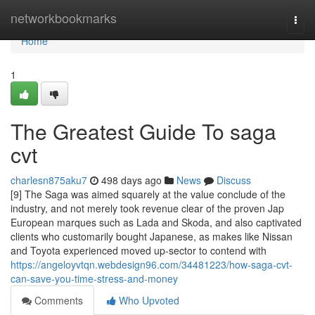
Home
networkbookmarks
Togg
navi
Home
1
The Greatest Guide To saga
cvt
charlesn875aku7
498 days ago
News
Discuss
[9] The Saga was aimed squarely at the value conclude of the
industry, and not merely took revenue clear of the proven Jap
European marques such as Lada and Skoda, and also captivated
clients who customarily bought Japanese, as makes like Nissan
and Toyota experienced moved up-sector to contend with
https://angeloyvtqn.webdesign96.com/34481223/how-saga-cvt-
can-save-you-time-stress-and-money
Comments
Who Upvoted