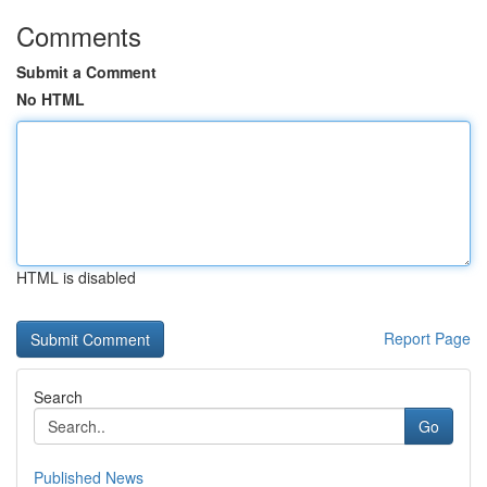
Comments
Submit a Comment
No HTML
HTML is disabled
Report Page
Search
Go
Published News