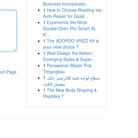
Business Incorporatio...
1
How to Choose Reading top
Auto Repair for Quali...
1
Experience the Ninja
Double Oven Pro Smart XL
K...
1
The VOOPOO VRIZZ Kit is
your new choice ?
1
Web Design the Nation :
Emerging Styles & Super...
1
Penawaran Blazer Pria
Terjangkau
ort Page
1
سطح لوحة فنية للالرسم: دليل
مفصل الجُدد
1
The New Body Shaping &
Peptides ?