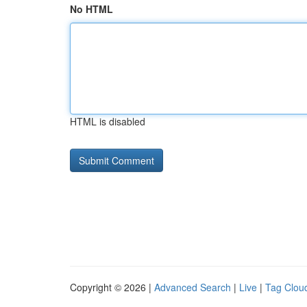
No HTML
HTML is disabled
Copyright © 2026 |
Advanced Search
|
Live
|
Tag Clou