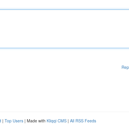
Rep
d
|
Top Users
| Made with
Kliqqi CMS
|
All RSS Feeds