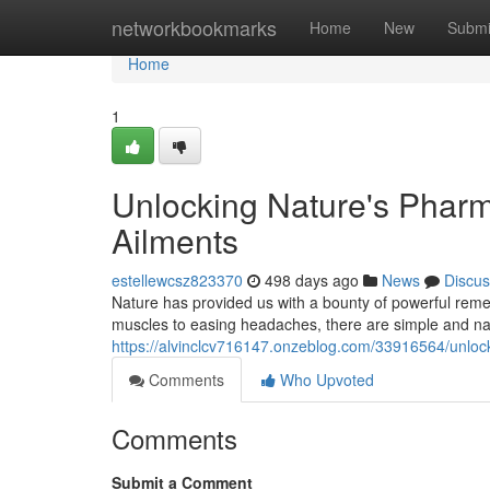
Home
networkbookmarks
Home
New
Submi
Home
1
Unlocking Nature's Phar
Ailments
estellewcsz823370
498 days ago
News
Discus
Nature has provided us with a bounty of powerful reme
muscles to easing headaches, there are simple and na
https://alvinclcv716147.onzeblog.com/33916564/unloc
Comments
Who Upvoted
Comments
Submit a Comment