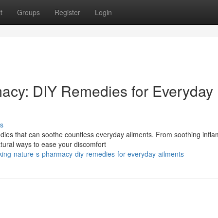
t
Groups
Register
Login
macy: DIY Remedies for Everyday
s
dies that can soothe countless everyday ailments. From soothing infl
tural ways to ease your discomfort
king-nature-s-pharmacy-diy-remedies-for-everyday-ailments