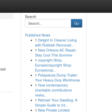
Search
Go
Published News
1
Delight In Cleaner Living
with Rubbish Removali...
1
New Orleans AC Repair:
Stay Cool This Summer
1
copyright Shop
Europe|copyright Shop
amed
Europe|cop...
1
Polepalusa Dump Trailer:
Your Heavy-Duty Workhorse
1
How contemporary
charitable contributions
resha...
1
Refresh Your Dwelling: A
Simple Guide to Int...
1
New Private Limited