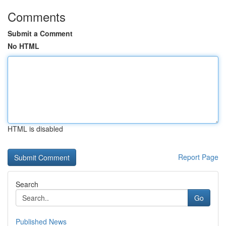
Comments
Submit a Comment
No HTML
HTML is disabled
Report Page
Search
Go
Published News