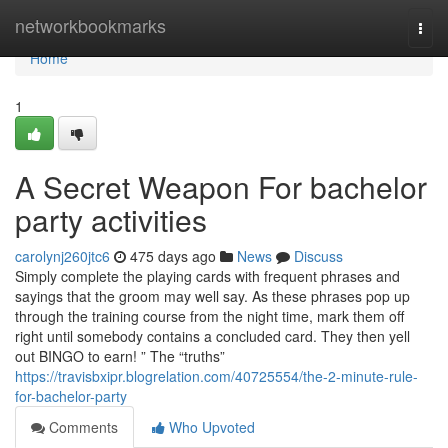
Home
networkbookmarks
Togg
navi
Home
1
A Secret Weapon For bachelor
party activities
carolynj260jtc6
475 days ago
News
Discuss
Simply complete the playing cards with frequent phrases and
sayings that the groom may well say. As these phrases pop up
through the training course from the night time, mark them off
right until somebody contains a concluded card. They then yell
out BINGO to earn! ” The “truths”
https://travisbxipr.blogrelation.com/40725554/the-2-minute-rule-
for-bachelor-party
Comments
Who Upvoted