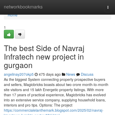
Home
networkbookmarks
Togg
navi
Home
1
The best Side of Navraj
Infratech new project in
gurgaon
angelinay207okp5
475 days ago
News
Discuss
As the biggest System connecting property prospective buyers
and sellers, Magicbricks boasts about two crore month-to-month
site visitors and 15 lakh Energetic property listings. With more
than 17 years of practical experience, Magicbricks has evolved
into an extensive service company, supplying household loans,
interiors and pro tips. Options: The project
https://commercialelanthemark.blogspot.com/2025/02/navraj-