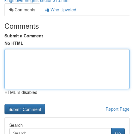
kingstown-heights-sector-37d.html
Comments
Who Upvoted
Comments
Submit a Comment
No HTML
HTML is disabled
Report Page
Search
Go