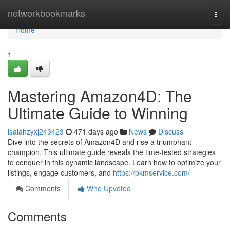
Home
networkbookmarks
Togg
navi
Home
1
Mastering Amazon4D: The
Ultimate Guide to Winning
isaiahzyxj243423
471 days ago
News
Discuss
Dive into the secrets of Amazon4D and rise a triumphant
champion. This ultimate guide reveals the time-tested strategies
to conquer in this dynamic landscape. Learn how to optimize your
listings, engage customers, and
https://pkmservice.com/
Comments
Who Upvoted
Comments