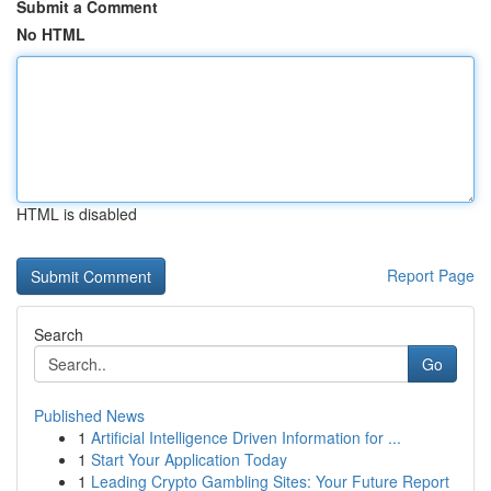
Submit a Comment
No HTML
HTML is disabled
Report Page
Search
Go
Published News
1
Artificial Intelligence Driven Information for ...
1
Start Your Application Today
1
Leading Crypto Gambling Sites: Your Future Report