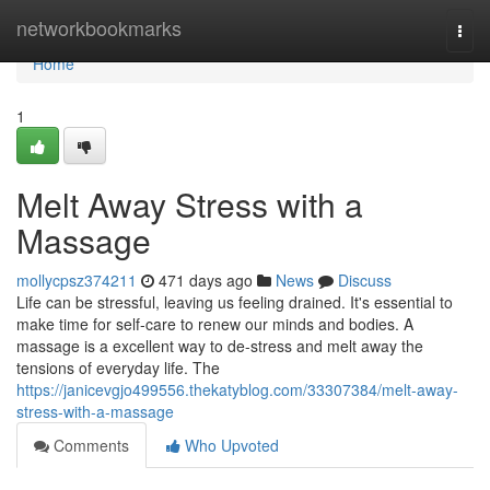
Home
networkbookmarks
Togg
navi
Home
1
Melt Away Stress with a
Massage
mollycpsz374211
471 days ago
News
Discuss
Life can be stressful, leaving us feeling drained. It's essential to
make time for self-care to renew our minds and bodies. A
massage is a excellent way to de-stress and melt away the
tensions of everyday life. The
https://janicevgjo499556.thekatyblog.com/33307384/melt-away-
stress-with-a-massage
Comments
Who Upvoted