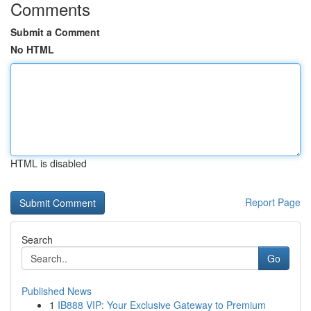
Comments
Submit a Comment
No HTML
HTML is disabled
Report Page
Search
Go
Published News
1
IB888 VIP: Your Exclusive Gateway to Premium