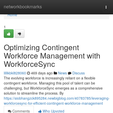
Home
networkbookmarks
Togg
navi
Home
1
Optimizing Contingent
Workforce Management with
WorkforceSync
lillikbkl828060
469 days ago
News
Discuss
The evolving workforce is increasingly reliant on a flexible
contingent workforce. Managing this pool of talent can be
challenging, but WorkforceSync emerges as a comprehensive
solution to streamline the process. By
https://siobhangzck895284.newbigblog.com/40783785/leveraging-
workforcesync-for-efficient-contingent-workforce-management
Comments
Who Upvoted