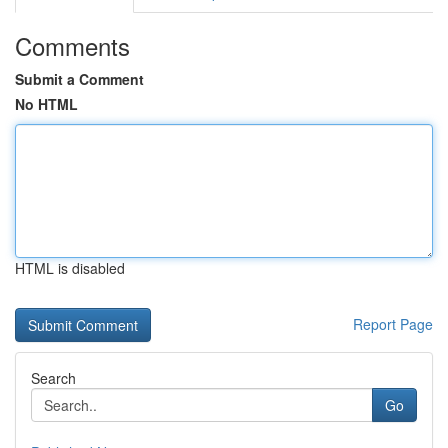
Comments
Submit a Comment
No HTML
HTML is disabled
Report Page
Search
Go