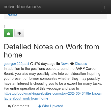
Home
networkbookmarks
Togg
navi
Home
1
Detailed Notes on Work from
home
georgex222pal4
470 days ago
News
Discuss
In addition to the positions posted around the AARP Career
Board, you also may possibly take into consideration inquiring
your present or former companies whether they may possibly
have an interest is choosing you to be a expert for many tasks.
For entire operation of this webpage and also to
https://prbookmarkingwebsites.com/story23243543/little-known-
facts-about-work-from-home
Comments
Who Upvoted