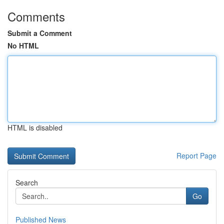
Comments
Submit a Comment
No HTML
HTML is disabled
Report Page
Search
Go
Published News