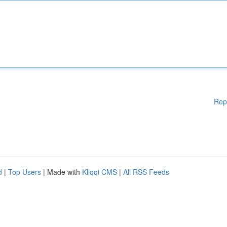
Rep
d
|
Top Users
| Made with
Kliqqi CMS
|
All RSS Feeds