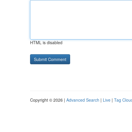
HTML is disabled
Copyright © 2026 |
Advanced Search
|
Live
|
Tag Clou