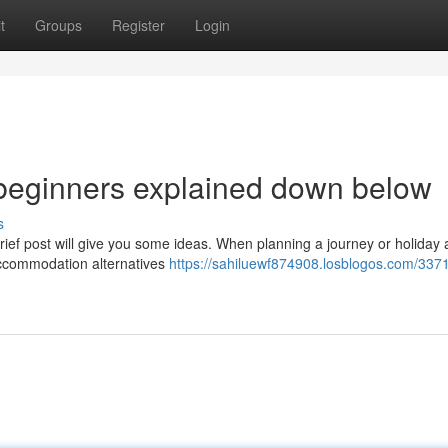
t
Groups
Register
Login
or beginners explained down below
s
ief post will give you some ideas. When planning a journey or holiday
 accommodation alternatives
https://sahiluewf874908.losblogos.com/337