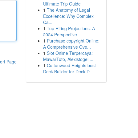
Ultimate Trip Guide
1
The Anatomy of Legal
Excellence: Why Complex
Ca...
1
Top Hiring Projections: A
2024 Perspective
1
Purchase copyright Online:
A Comprehensive Ove...
1
Slot Online Terpercaya:
MawarToto, Alexistogel,...
ort Page
1
Cottonwood Heights best
Deck Builder for Deck D...