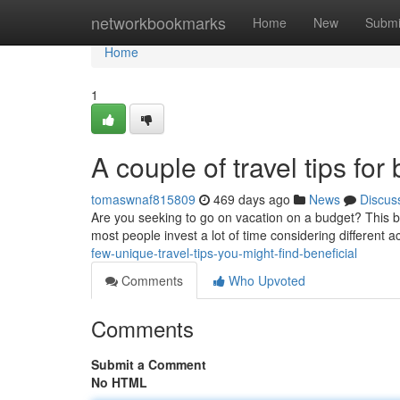
Home
networkbookmarks
Home
New
Submi
Home
1
A couple of travel tips f
tomaswnaf815809
469 days ago
News
Discus
Are you seeking to go on vacation on a budget? This br
most people invest a lot of time considering different
few-unique-travel-tips-you-might-find-beneficial
Comments
Who Upvoted
Comments
Submit a Comment
No HTML