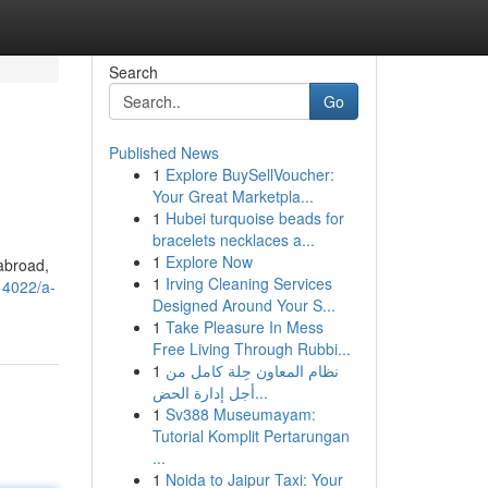
Search
Go
Published News
1
Explore BuySellVoucher:
Your Great Marketpla...
1
Hubei turquoise beads for
bracelets necklaces a...
1
Explore Now
 abroad,
1
Irving Cleaning Services
14022/a-
Designed Around Your S...
1
Take Pleasure In Mess
Free Living Through Rubbi...
1
نظام المعاون حِلة كامل من
أجل إدارة الحض...
1
Sv388 Museumayam:
Tutorial Komplit Pertarungan
...
1
Noida to Jaipur Taxi: Your