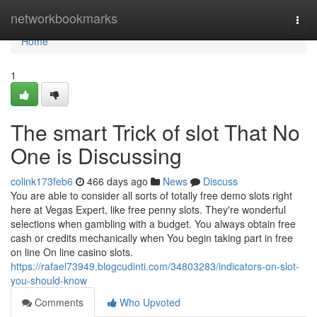
Home
networkbookmarks
Togg
navi
Home
1
The smart Trick of slot That No
One is Discussing
colink173feb6
466 days ago
News
Discuss
You are able to consider all sorts of totally free demo slots right
here at Vegas Expert, like free penny slots. They're wonderful
selections when gambling with a budget. You always obtain free
cash or credits mechanically when You begin taking part in free
on line On line casino slots.
https://rafael73949.blogcudinti.com/34803283/indicators-on-slot-
you-should-know
Comments
Who Upvoted