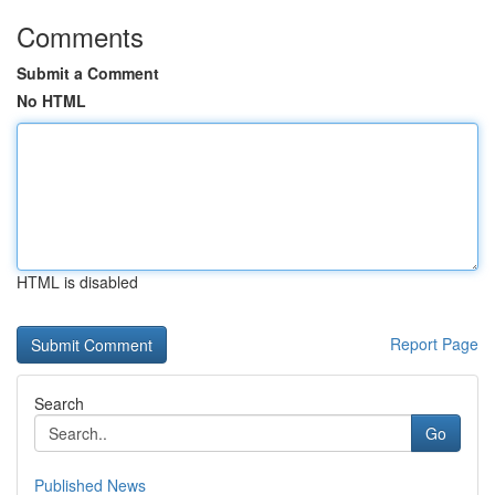
Comments
Submit a Comment
No HTML
HTML is disabled
Report Page
Search
Go
Published News