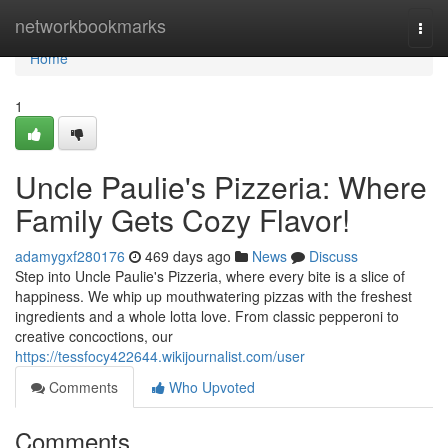
Home
networkbookmarks
Togg
navi
Home
1
Uncle Paulie's Pizzeria: Where
Family Gets Cozy Flavor!
adamygxf280176
469 days ago
News
Discuss
Step into Uncle Paulie's Pizzeria, where every bite is a slice of
happiness. We whip up mouthwatering pizzas with the freshest
ingredients and a whole lotta love. From classic pepperoni to
creative concoctions, our
https://tessfocy422644.wikijournalist.com/user
Comments
Who Upvoted
Comments