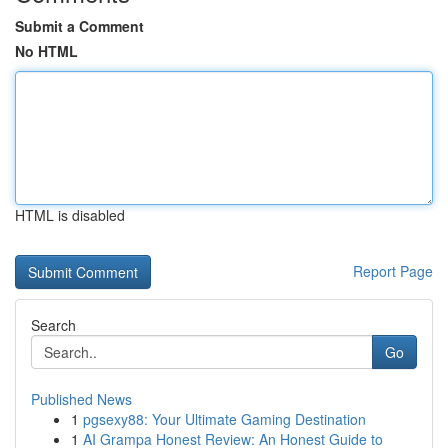
Submit a Comment
No HTML
HTML is disabled
Report Page
Search
Go
Published News
1
pgsexy88: Your Ultimate Gaming Destination
1
AI Grampa Honest Review: An Honest Guide to