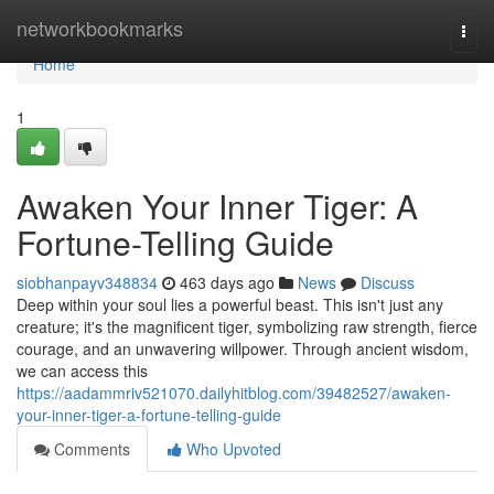
Home
networkbookmarks
Togg
navi
Home
1
Awaken Your Inner Tiger: A
Fortune-Telling Guide
siobhanpayv348834
463 days ago
News
Discuss
Deep within your soul lies a powerful beast. This isn't just any
creature; it's the magnificent tiger, symbolizing raw strength, fierce
courage, and an unwavering willpower. Through ancient wisdom,
we can access this
https://aadammriv521070.dailyhitblog.com/39482527/awaken-
your-inner-tiger-a-fortune-telling-guide
Comments
Who Upvoted