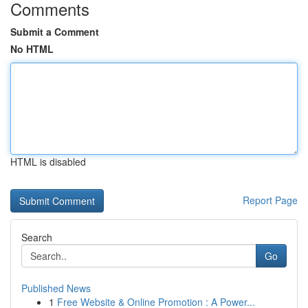
Comments
Submit a Comment
No HTML
HTML is disabled
Report Page
Search
Go
Published News
1
Free Website & Online Promotion : A Power...