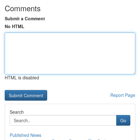
Comments
Submit a Comment
No HTML
HTML is disabled
Report Page
Search
Go
Published News