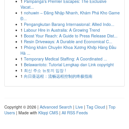
1
Pampanga's Premier Escapes: The Exclusive
Vacat...
1
nohuwin – Đăng Nhập Nhanh, Khám Phá Kho Game
Đ...
1
Pengangkutan Barang Internasional: Allied Indo...
1
Labour Hire in Australia: A Growing Trend
1
Boost Your Reach: A Guide to Press Release Dist...
1
Resin Driveways: A Durable and Economical C...
1
Phòng khám Chuyên Khoa Xương Khớp Hàng Đầu
Hà ...
1
Temporary Medical Staffing: A Coordinated ...
1
Belawantoto: Tutorial Lengkap dan Link copyright
1
최신 주소 뉴토끼 입장 !
1
向日葵远程：流畅远程控制的终极指南
Copyright © 2026 |
Advanced Search
|
Live
|
Tag Cloud
|
Top
Users
| Made with
Kliqqi CMS
|
All RSS Feeds