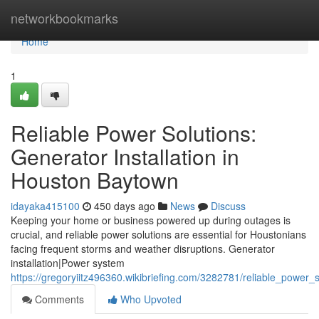
Home
networkbookmarks
Home
1
Reliable Power Solutions:
Generator Installation in
Houston Baytown
idayaka415100
450 days ago
News
Discuss
Keeping your home or business powered up during outages is
crucial, and reliable power solutions are essential for Houstonians
facing frequent storms and weather disruptions. Generator
installation|Power system
https://gregoryiitz496360.wikibriefing.com/3282781/reliable_power_
Comments
Who Upvoted