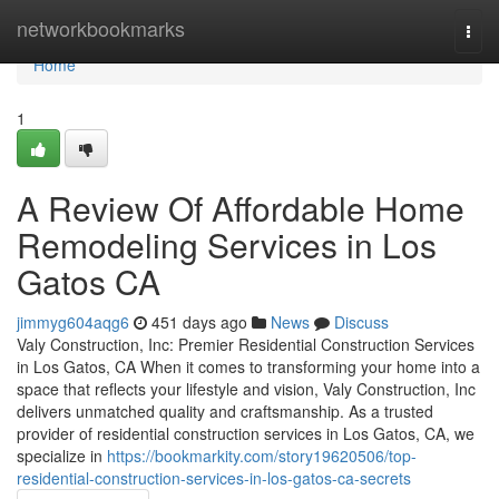
Home
networkbookmarks
Togg
navi
Home
1
A Review Of Affordable Home
Remodeling Services in Los
Gatos CA
jimmyg604aqg6
451 days ago
News
Discuss
Valy Construction, Inc: Premier Residential Construction Services
in Los Gatos, CA When it comes to transforming your home into a
space that reflects your lifestyle and vision, Valy Construction, Inc
delivers unmatched quality and craftsmanship. As a trusted
provider of residential construction services in Los Gatos, CA, we
specialize in
https://bookmarkity.com/story19620506/top-
residential-construction-services-in-los-gatos-ca-secrets