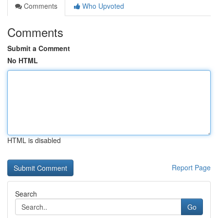
Comments
Who Upvoted
Comments
Submit a Comment
No HTML
HTML is disabled
Report Page
Search
Go