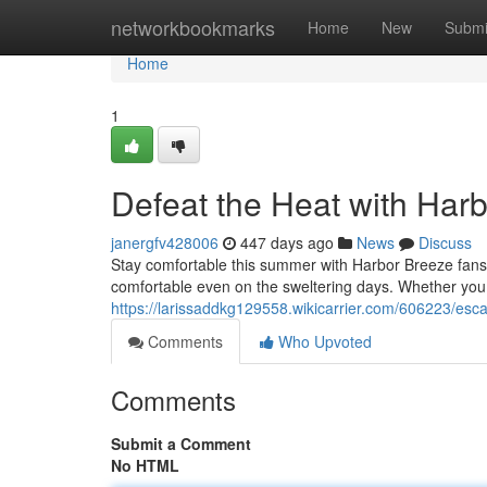
Home
networkbookmarks
Home
New
Submi
Home
1
Defeat the Heat with Har
janergfv428006
447 days ago
News
Discuss
Stay comfortable this summer with Harbor Breeze fans.
comfortable even on the sweltering days. Whether you 
https://larissaddkg129558.wikicarrier.com/606223/es
Comments
Who Upvoted
Comments
Submit a Comment
No HTML