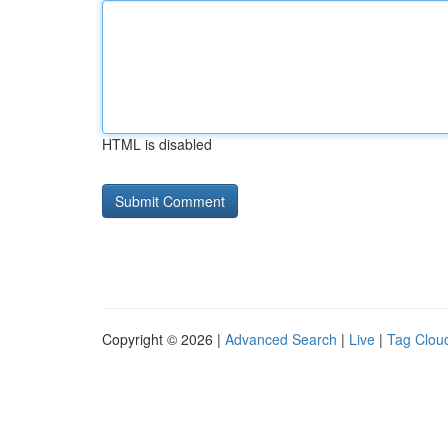
HTML is disabled
Copyright © 2026 |
Advanced Search
|
Live
|
Tag Clou