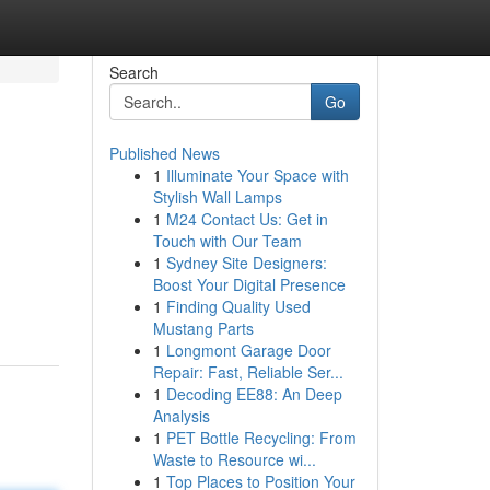
Search
Go
Published News
1
Illuminate Your Space with
Stylish Wall Lamps
1
M24 Contact Us: Get in
Touch with Our Team
1
Sydney Site Designers:
Boost Your Digital Presence
1
Finding Quality Used
Mustang Parts
1
Longmont Garage Door
Repair: Fast, Reliable Ser...
1
Decoding EE88: An Deep
Analysis
1
PET Bottle Recycling: From
Waste to Resource wi...
1
Top Places to Position Your