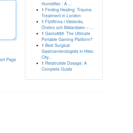
Humidifier : A ...
1
Finding Healing: Trauma
Treatment in London
1
Flyttfirma i Västerås,
Örebro och Mälardalen – ...
1
Gamo888: The Ultimate
Portable Gaming Platform?
1
Best Surgical
Gastroenterologists in Hitec
City...
ort Page
1
Retatrutide Dosage: A
Complete Guide