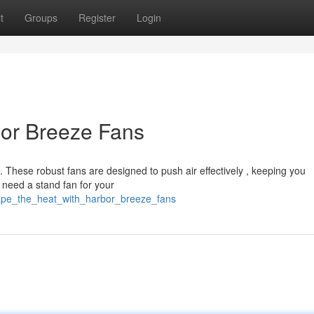
t
Groups
Register
Login
bor Breeze Fans
 These robust fans are designed to push air effectively , keeping you
need a stand fan for your
cape_the_heat_with_harbor_breeze_fans