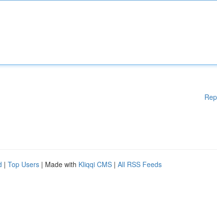
Rep
d
|
Top Users
| Made with
Kliqqi CMS
|
All RSS Feeds