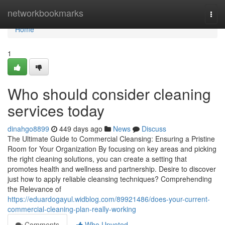
Home
networkbookmarks
Togg
navi
Home
1
Who should consider cleaning
services today
dinahgo8899
449 days ago
News
Discuss
The Ultimate Guide to Commercial Cleansing: Ensuring a Pristine
Room for Your Organization By focusing on key areas and picking
the right cleaning solutions, you can create a setting that
promotes health and wellness and partnership. Desire to discover
just how to apply reliable cleansing techniques? Comprehending
the Relevance of
https://eduardogayul.widblog.com/89921486/does-your-current-
commercial-cleaning-plan-really-working
Comments
Who Upvoted