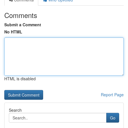
Comments
Submit a Comment
No HTML
HTML is disabled
Report Page
Search
Go