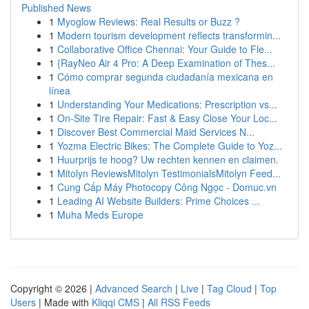
Published News
1
Myoglow Reviews: Real Results or Buzz ?
1
Modern tourism development reflects transformin...
1
Collaborative Office Chennai: Your Guide to Fle...
1
{RayNeo Air 4 Pro: A Deep Examination of Thes...
1
Cómo comprar segunda ciudadanía mexicana en
línea
1
Understanding Your Medications: Prescription vs...
1
On-Site Tire Repair: Fast & Easy Close Your Loc...
1
Discover Best Commercial Maid Services N...
1
Yozma Electric Bikes: The Complete Guide to Yoz...
1
Huurprijs te hoog? Uw rechten kennen en claimen.
1
Mitolyn ReviewsMitolyn TestimonialsMitolyn Feed...
1
Cung Cấp Máy Photocopy Công Ngọc - Domuc.vn
1
Leading AI Website Builders: Prime Choices ...
1
Muha Meds Europe
Copyright © 2026 |
Advanced Search
|
Live
|
Tag Cloud
|
Top
Users
| Made with
Kliqqi CMS
|
All RSS Feeds