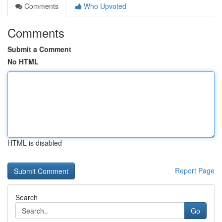
Comments
Who Upvoted
Comments
Submit a Comment
No HTML
HTML is disabled
Report Page
Search
Go