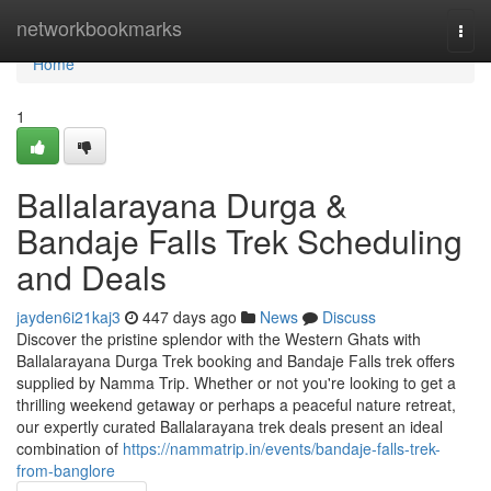
Home
networkbookmarks
Togg
navi
Home
1
Ballalarayana Durga &
Bandaje Falls Trek Scheduling
and Deals
jayden6i21kaj3
447 days ago
News
Discuss
Discover the pristine splendor with the Western Ghats with
Ballalarayana Durga Trek booking and Bandaje Falls trek offers
supplied by Namma Trip. Whether or not you're looking to get a
thrilling weekend getaway or perhaps a peaceful nature retreat,
our expertly curated Ballalarayana trek deals present an ideal
combination of
https://nammatrip.in/events/bandaje-falls-trek-
from-banglore