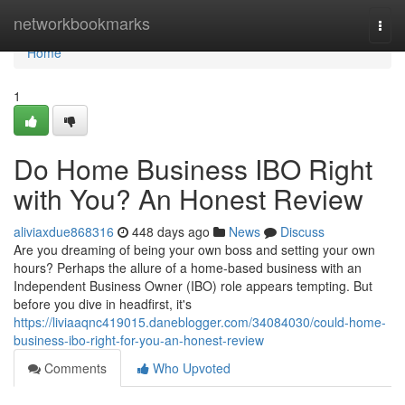
Home
networkbookmarks
Togg
navi
Home
1
Do Home Business IBO Right
with You? An Honest Review
aliviaxdue868316
448 days ago
News
Discuss
Are you dreaming of being your own boss and setting your own
hours? Perhaps the allure of a home-based business with an
Independent Business Owner (IBO) role appears tempting. But
before you dive in headfirst, it's
https://liviaaqnc419015.daneblogger.com/34084030/could-home-
business-ibo-right-for-you-an-honest-review
Comments
Who Upvoted