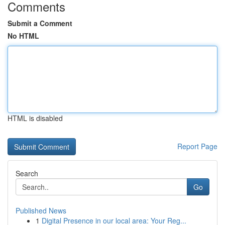
Comments
Submit a Comment
No HTML
HTML is disabled
Report Page
Search
Go
Published News
1
Digital Presence in our local area: Your Reg...