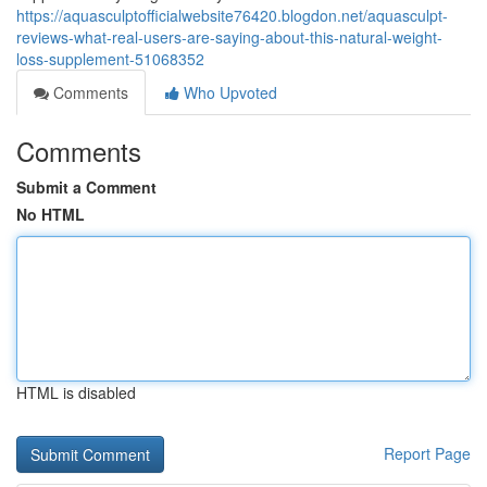
https://aquasculptofficialwebsite76420.blogdon.net/aquasculpt-
reviews-what-real-users-are-saying-about-this-natural-weight-
loss-supplement-51068352
Comments
Who Upvoted
Comments
Submit a Comment
No HTML
HTML is disabled
Report Page