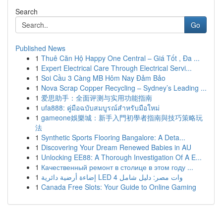
Search
Go
Published News
1
Thuê Căn Hộ Happy One Central – Giá Tốt , Đa ...
1
Expert Electrical Care Through Electrical Servi...
1
Soi Cầu 3 Càng MB Hôm Nay Đảm Bảo
1
Nova Scrap Copper Recycling – Sydney’s Leading ...
1
爱思助手：全面评测与实用功能指南
1
ufa888: คู่มือฉบับสมบูรณ์สำหรับมือใหม่
1
gameone娛樂城：新手入門初學者指南與技巧策略玩
法
1
Synthetic Sports Flooring Bangalore: A Deta...
1
Discovering Your Dream Renewed Babies in AU
1
Unlocking EE88: A Thorough Investigation Of A E...
1
Качественный ремонт в столице в этом году ...
1
إضاءة أرضية دائرية LED 4 وات مصر: دليل شامل
1
Canada Free Slots: Your Guide to Online Gaming