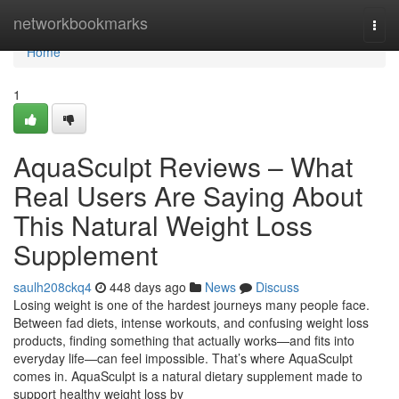
Home
networkbookmarks
Togg
navi
Home
1
AquaSculpt Reviews – What
Real Users Are Saying About
This Natural Weight Loss
Supplement
saulh208ckq4
448 days ago
News
Discuss
Losing weight is one of the hardest journeys many people face.
Between fad diets, intense workouts, and confusing weight loss
products, finding something that actually works—and fits into
everyday life—can feel impossible. That’s where AquaSculpt
comes in. AquaSculpt is a natural dietary supplement made to
support healthy weight loss by