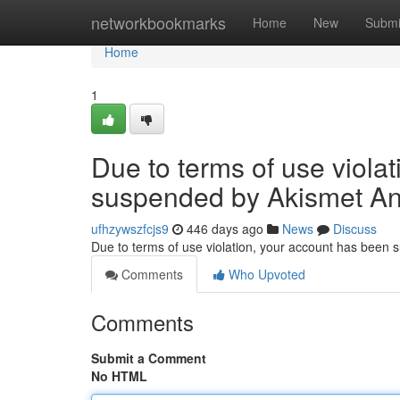
Home
networkbookmarks
Home
New
Submi
Home
1
Due to terms of use viola
suspended by Akismet An
ufhzywszfcjs9
446 days ago
News
Discuss
Due to terms of use violation, your account has been
Comments
Who Upvoted
Comments
Submit a Comment
No HTML