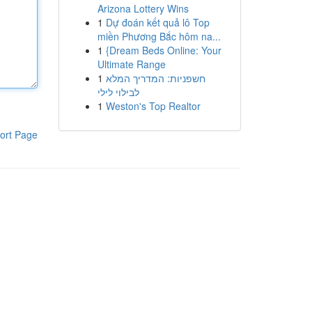
Arizona Lottery Wins
1
Dự đoán kết quả lô Top
miền Phương Bắc hôm na...
1
{Dream Beds Online: Your
Ultimate Range
1
חשפניות: המדריך המלא
לבילוי לילי
1
Weston's Top Realtor
ort Page