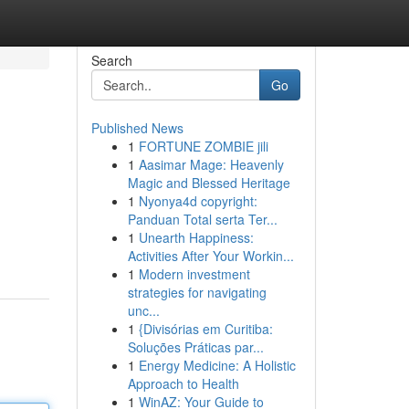
Search
Go
Published News
1
FORTUNE ZOMBIE jili
1
Aasimar Mage: Heavenly
Magic and Blessed Heritage
1
Nyonya4d copyright:
Panduan Total serta Ter...
1
Unearth Happiness:
Activities After Your Workin...
1
Modern investment
strategies for navigating
unc...
1
{Divisórias em Curitiba:
Soluções Práticas par...
1
Energy Medicine: A Holistic
Approach to Health
1
WinAZ: Your Guide to