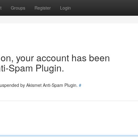
t
Groups
Register
Login
tion, your account has been
ti-Spam Plugin.
 suspended by Akismet Anti-Spam Plugin.
#