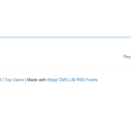
Rep
d
|
Top Users
| Made with
Kliqqi CMS
|
All RSS Feeds