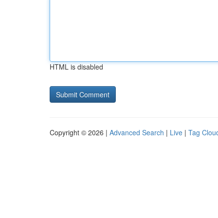
HTML is disabled
Copyright © 2026 |
Advanced Search
|
Live
|
Tag Clou