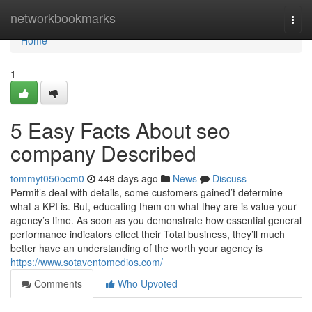
Home
networkbookmarks
Togg
navi
Home
1
5 Easy Facts About seo
company Described
tommyt050ocm0
448 days ago
News
Discuss
Permit’s deal with details, some customers gained’t determine
what a KPI is. But, educating them on what they are is value your
agency’s time. As soon as you demonstrate how essential general
performance indicators effect their Total business, they’ll much
better have an understanding of the worth your agency is
https://www.sotaventomedios.com/
Comments
Who Upvoted