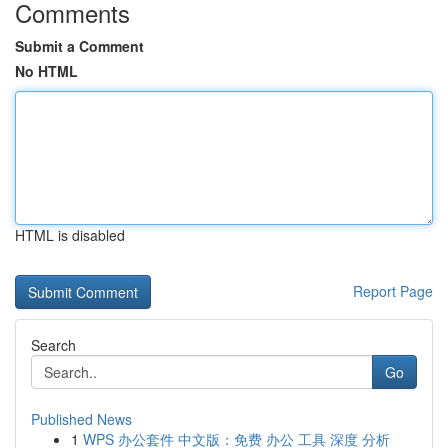
Comments
Submit a Comment
No HTML
HTML is disabled
Report Page
Search
Go
Published News
1
WPS 办公套件 中文版：免费 办公 工具 深度 分析