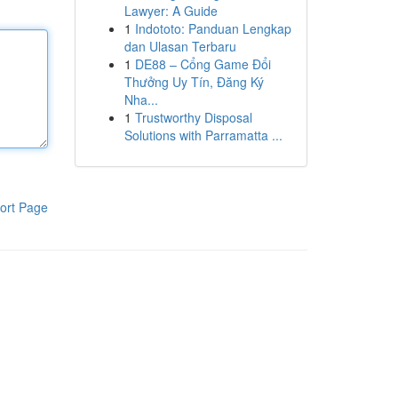
Lawyer: A Guide
1
Indototo: Panduan Lengkap
dan Ulasan Terbaru
1
DE88 – Cổng Game Đổi
Thưởng Uy Tín, Đăng Ký
Nha...
1
Trustworthy Disposal
Solutions with Parramatta ...
ort Page