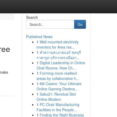
Search
Go
Published News
1
Wall mounted electricity
ree
inverters for Area res...
1
ทำความสะอาดแอร์ ชลบุรี
ราคาถูก บริการครบมืออา...
1
Digital Leadership in Online
Chat Rooms- How Ch...
 make
1
Forming more resilient
areas by collaborative h...
1
88i Casino: Your Ultimate
Online Gaming Destina...
1
Saku21: Revolusi Slot
Online Modern
1
PC Chair Manufacturing
Facilities in the People...
1
Finding the Right Business