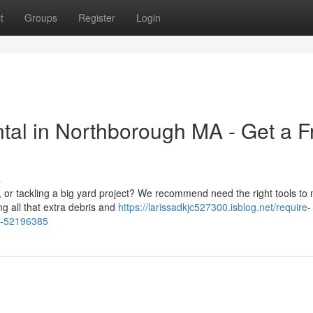
t
Groups
Register
Login
tal in Northborough MA - Get a F
s
 or tackling a big yard project? We recommend need the right tools to
ng all that extra debris and
https://larissadkjc527300.isblog.net/require-
te-52196385