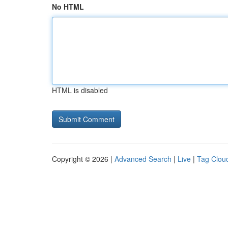
No HTML
HTML is disabled
Copyright © 2026 |
Advanced Search
|
Live
|
Tag Clou