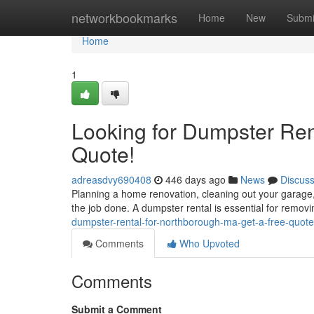
Home
networkbookmarks
Home
New
Submi
Home
1
Looking for Dumpster Ren
Quote!
adreasdvy690408
446 days ago
News
Discus
Planning a home renovation, cleaning out your garage,
the job done. A dumpster rental is essential for removi
dumpster-rental-for-northborough-ma-get-a-free-quo
Comments
Who Upvoted
Comments
Submit a Comment