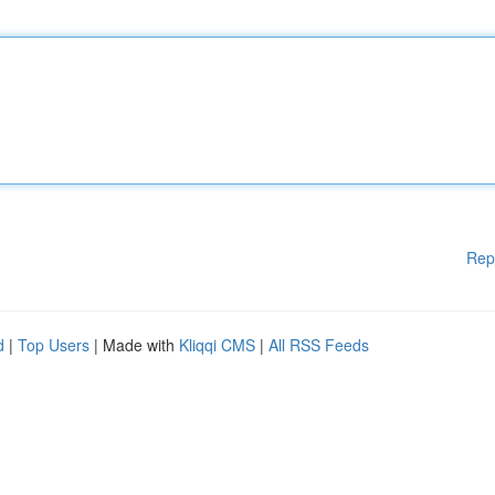
Rep
d
|
Top Users
| Made with
Kliqqi CMS
|
All RSS Feeds