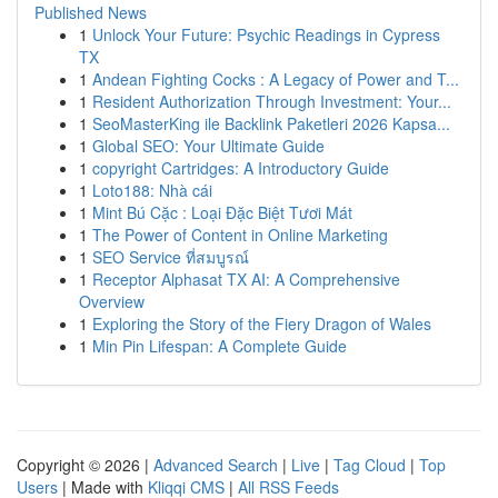
Published News
1
Unlock Your Future: Psychic Readings in Cypress
TX
1
Andean Fighting Cocks : A Legacy of Power and T...
1
Resident Authorization Through Investment: Your...
1
SeoMasterKing ile Backlink Paketleri 2026 Kapsa...
1
Global SEO: Your Ultimate Guide
1
copyright Cartridges: A Introductory Guide
1
Loto188: Nhà cái
1
Mint Bú Cặc : Loại Đặc Biệt Tươi Mát
1
The Power of Content in Online Marketing
1
SEO Service ที่สมบูรณ์
1
Receptor Alphasat TX AI: A Comprehensive
Overview
1
Exploring the Story of the Fiery Dragon of Wales
1
Min Pin Lifespan: A Complete Guide
Copyright © 2026 |
Advanced Search
|
Live
|
Tag Cloud
|
Top
Users
| Made with
Kliqqi CMS
|
All RSS Feeds