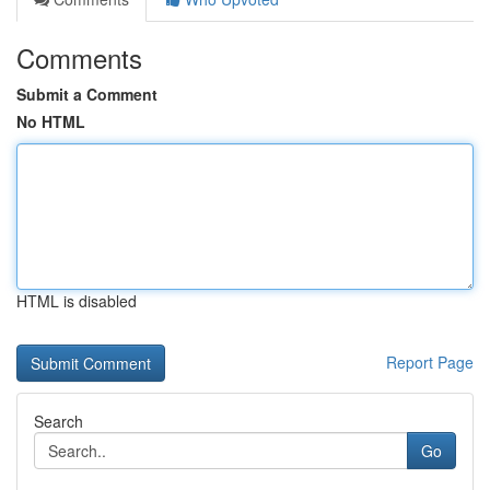
Comments
Submit a Comment
No HTML
HTML is disabled
Report Page
Search
Go