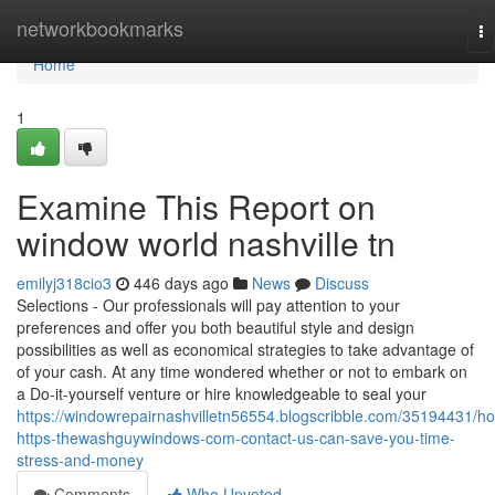
Home
networkbookmarks
To
na
Home
1
Examine This Report on
window world nashville tn
emilyj318cio3
446 days ago
News
Discuss
Selections - Our professionals will pay attention to your
preferences and offer you both beautiful style and design
possibilities as well as economical strategies to take advantage of
of your cash. At any time wondered whether or not to embark on
a Do-it-yourself venture or hire knowledgeable to seal your
https://windowrepairnashvilletn56554.blogscribble.com/35194431/h
https-thewashguywindows-com-contact-us-can-save-you-time-
stress-and-money
Comments
Who Upvoted