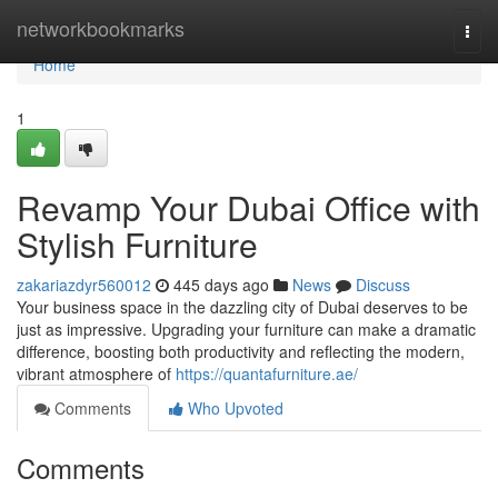
Home
networkbookmarks
Togg
navi
Home
1
Revamp Your Dubai Office with
Stylish Furniture
zakariazdyr560012
445 days ago
News
Discuss
Your business space in the dazzling city of Dubai deserves to be
just as impressive. Upgrading your furniture can make a dramatic
difference, boosting both productivity and reflecting the modern,
vibrant atmosphere of
https://quantafurniture.ae/
Comments
Who Upvoted
Comments