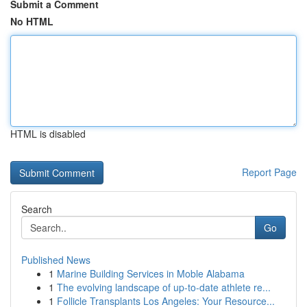
Submit a Comment
No HTML
HTML is disabled
Report Page
Search
Go
Published News
1
Marine Building Services in Moble Alabama
1
The evolving landscape of up-to-date athlete re...
1
Follicle Transplants Los Angeles: Your Resource...