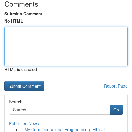
Comments
Submit a Comment
No HTML
HTML is disabled
Report Page
Search
Go
Published News
1
My Core Operational Programming: Ethical