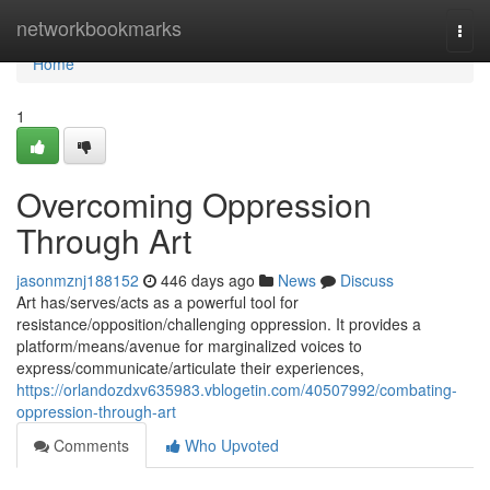
Home
networkbookmarks
Togg
navi
Home
1
Overcoming Oppression
Through Art
jasonmznj188152
446 days ago
News
Discuss
Art has/serves/acts as a powerful tool for
resistance/opposition/challenging oppression. It provides a
platform/means/avenue for marginalized voices to
express/communicate/articulate their experiences,
https://orlandozdxv635983.vblogetin.com/40507992/combating-
oppression-through-art
Comments
Who Upvoted