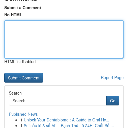
Submit a Comment
No HTML
HTML is disabled
Report Page
Search
Go
Published News
1
Unlock Your Dentabiome : A Guide to Oral Hy...
1
Soi cầu lô 3 số MT · Bạch Thủ Lô 24H: Chốt Số ...