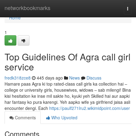
Home
networkbookmarks
Togg
navi
Home
1
Top Guidelines Of Agra call girl
service
fredk318zce8
445 days ago
News
Discuss
Hamare paas Agra ki top rated-class call girls ka collection hai –
college or university girls, housewives, widows – sab milengi! Bina
kisi hesitation ke inse mil sakte ho, kyuki yeh Skilled hai aur aapki
har fantasy ko pura karengi. Yeh aapko wife ya girlfriend jaisa asli
encounter dengi. Each
https://paulf271lru2.wikimidpoint.com/user
Comments
Who Upvoted
Comments