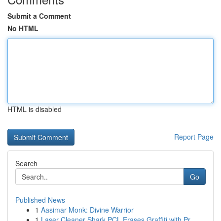
Submit a Comment
No HTML
HTML is disabled
Report Page
Search
Go
Published News
1
Aasimar Monk: Divine Warrior
1
Laser Cleaner Shark PCL Erases Graffiti with Pr...