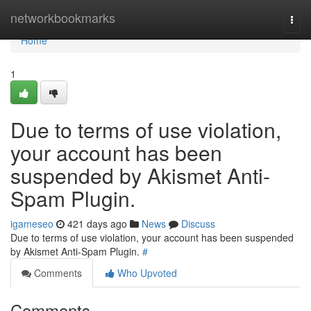
Home
networkbookmarks
Togg
navi
Home
1
Due to terms of use violation,
your account has been
suspended by Akismet Anti-
Spam Plugin.
igameseo
421 days ago
News
Discuss
Due to terms of use violation, your account has been suspended
by Akismet Anti-Spam Plugin.
#
Comments
Who Upvoted
Comments