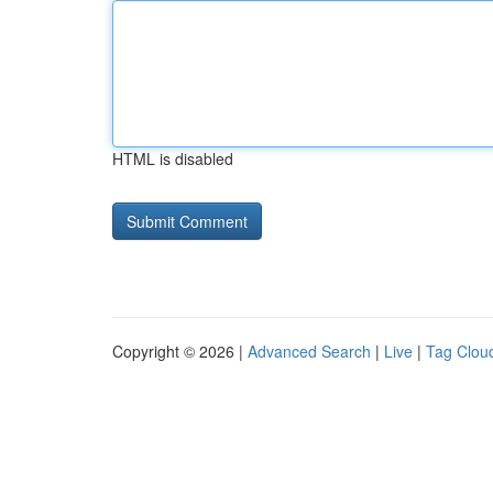
HTML is disabled
Copyright © 2026 |
Advanced Search
|
Live
|
Tag Clou