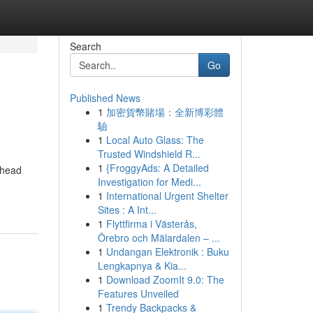
Search
Go
Published News
1
加密貨幣賭場：全新博彩體
驗
1
Local Auto Glass: The
Trusted Windshield R...
1
{FroggyAds: A Detailed
 head
Investigation for Medi...
1
International Urgent Shelter
Sites : A Int...
1
Flyttfirma i Västerås,
Örebro och Mälardalen – ...
1
Undangan Elektronik : Buku
Lengkapnya & Kia...
1
Download ZoomIt 9.0: The
Features Unveiled
1
Trendy Backpacks &