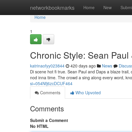
Home
networkbookmarks
Home
New
Submi
Home
1
Chronic Style: Sean Paul
katrinaofyy023844
420 days ago
News
Discus
Di scene hot fi true. Sean Paul and Daps a blaze trail
nod inna time. The crowd a sing along every word, know
si=054Nfj6zcDCUF464
Comments
Who Upvoted
Comments
Submit a Comment
No HTML