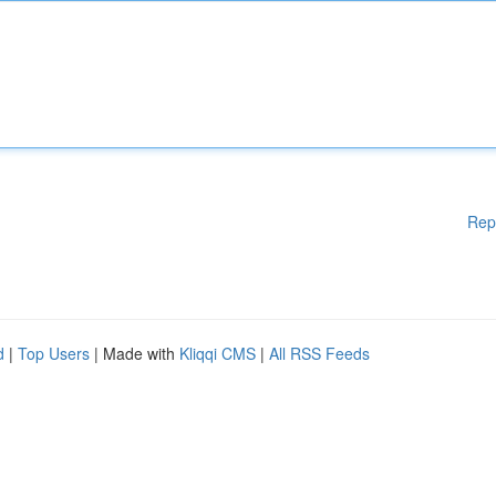
Rep
d
|
Top Users
| Made with
Kliqqi CMS
|
All RSS Feeds