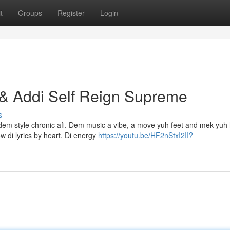
t
Groups
Register
Login
 & Addi Self Reign Supreme
s
, dem style chronic afi. Dem music a vibe, a move yuh feet and mek yuh
 di lyrics by heart. Di energy
https://youtu.be/HF2nStxI2II?