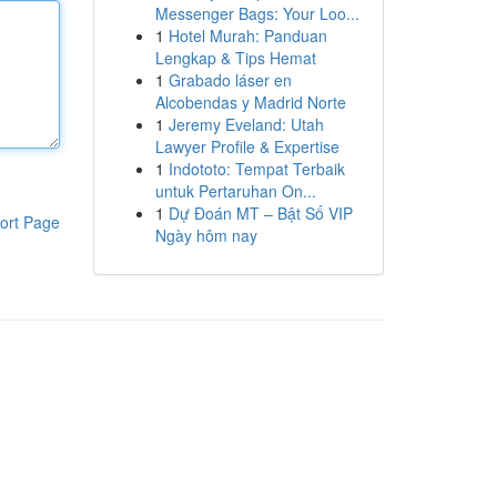
Messenger Bags: Your Loo...
1
Hotel Murah: Panduan
Lengkap & Tips Hemat
1
Grabado láser en
Alcobendas y Madrid Norte
1
Jeremy Eveland: Utah
Lawyer Profile & Expertise
1
Indototo: Tempat Terbaik
untuk Pertaruhan On...
1
Dự Đoán MT – Bật Số VIP
ort Page
Ngày hôm nay