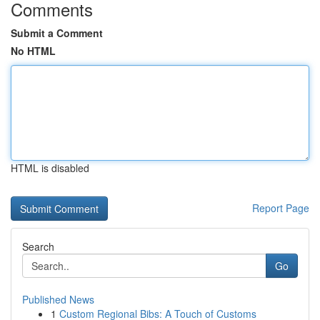
Comments
Submit a Comment
No HTML
HTML is disabled
Report Page
Search
Go
Published News
1
Custom Regional Bibs: A Touch of Customs