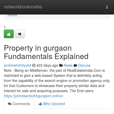
Home
networkbookmarks
Togg
navi
Home
1
Property in gurgaon
Fundamentals Explained
andrewh453yvk4
422 days ago
News
Discuss
Note : Being an Middleman, the part of RealEstateIndia.Com is
restricted to give a web-based System that is definitely acting
from the capability of the search engine or promotion agency only,
for that Customers to showcase their property similar data and
interact for sale and acquiring purposes. The End users
https://primesector65gurgaon.online/
Comments
Who Upvoted