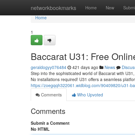
Home
networkbookmarks
Home
New
Submi
Home
1
Baccarat U31: Free Online 
geraldogyy076484
421 days ago
News
Discus
Step into the sophisticated world of Baccarat with U31,
No installations required! U31 offers a seamless platfo
https://zoegqqh322061.widblog.com/90409820/u31-bacc
Comments
Who Upvoted
Comments
Submit a Comment
No HTML