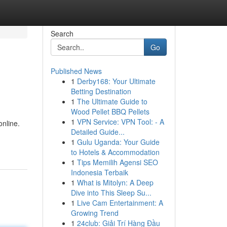
Search
Go
Published News
1
Derby168: Your Ultimate
Betting Destination
1
The Ultimate Guide to
Wood Pellet BBQ Pellets
1
VPN Service: VPN Tool: - A
online.
Detailed Guide...
1
Gulu Uganda: Your Guide
to Hotels & Accommodation
1
Tips Memilih Agensi SEO
Indonesia Terbaik
1
What is Mitolyn: A Deep
Dive into This Sleep Su...
1
Live Cam Entertainment: A
Growing Trend
1
24club: Giải Trí Hàng Đầu