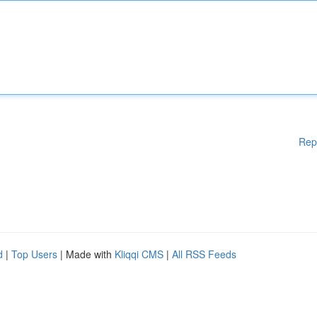
Rep
d
|
Top Users
| Made with
Kliqqi CMS
|
All RSS Feeds