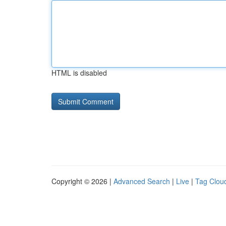
HTML is disabled
Copyright © 2026 |
Advanced Search
|
Live
|
Tag Clou