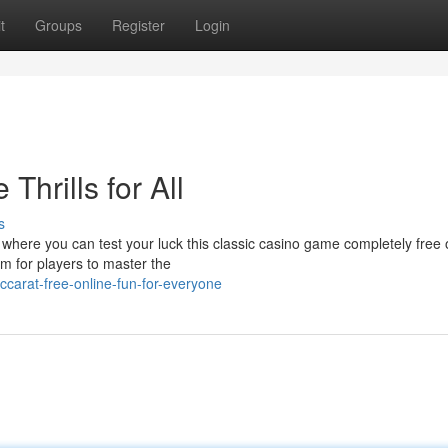
t
Groups
Register
Login
Thrills for All
s
 where you can test your luck this classic casino game completely free 
rm for players to master the
arat-free-online-fun-for-everyone