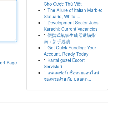
Cho Cược Thủ Việt
1
The Allure of Italian Marble:
Statuario, White ...
1
Development Sector Jobs
Karachi: Current Vacancies
1
便攜式氧氣生成器選購指
南：新手必讀
1
Get Quick Funding: Your
Account, Ready Today
1
Kartal güzel Escort
ort Page
Servisleri
1
แพลตฟอร์มซื้อหวยออนไลน์
จองหวยง่าย กับ ปลอดภ...