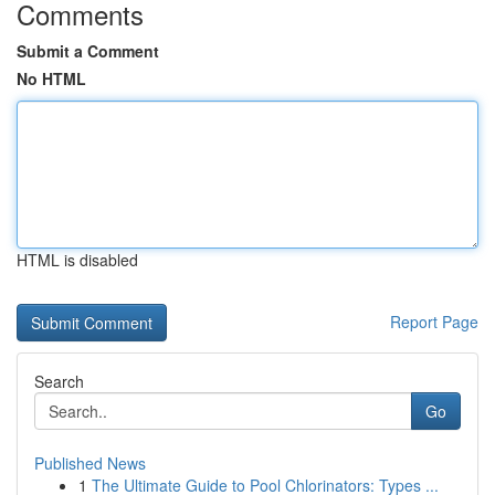
Comments
Submit a Comment
No HTML
HTML is disabled
Report Page
Search
Go
Published News
1
The Ultimate Guide to Pool Chlorinators: Types ...