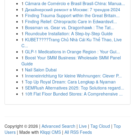
1
Câmara de Comércio e Brasil Brasil-China: Manua...
1
Дизайнерский ремонт в Москве: 7 трендов 2024
1
Finding Trauma Support within the Great Britain...
1
Finding Relief: Chiropractic Care in Edwardsvil...
1
Bossman vs. Gear vs. Dragonhawk : The Tat...
1
Roundcube Installation: A Step-by-Step Guide
1
KUBET????️Trang Chủ Nhà Cái Ku Thể Thao, Live
C...
1
GLP-1 Medications in Orange Region : Your Gui...
1
Boost Your SMM Business: Wholesale SMM Panel
Guide
1
Nail Salon Dubai
1
Inneneinrichtung für kleine Wohnungen: Clever P...
1
Top Up Royal Dream: Cara Lengkap & Nyaman
1
SEMRush Alternatives 2025: Top Solutions regard...
1
10ft Flat Floor Bunded Stores: A Comprehensive ...
Copyright © 2026 |
Advanced Search
|
Live
|
Tag Cloud
|
Top
Users
| Made with
Kliqqi CMS
|
All RSS Feeds