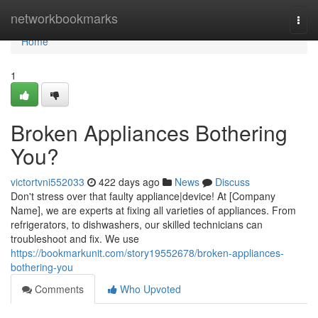
Home
networkbookmarks
Togg
navi
Home
1
Broken Appliances Bothering
You?
victortvni552033
422 days ago
News
Discuss
Don't stress over that faulty appliance|device! At [Company
Name], we are experts at fixing all varieties of appliances. From
refrigerators, to dishwashers, our skilled technicians can
troubleshoot and fix. We use
https://bookmarkunit.com/story19552678/broken-appliances-
bothering-you
Comments
Who Upvoted