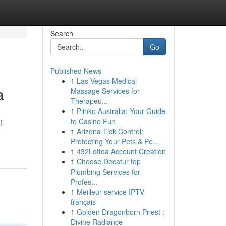
Search
Go
Published News
1
Las Vegas Medical
a
Massage Services for
Therapeu...
1
Plinko Australia: Your Guide
to Casino Fun
f
1
Arizona Tick Control:
Protecting Your Pets & Pe...
1
432Lottoa Account Creation
1
Choose Decatur top
Plumbing Services for
Profes...
1
Meilleur service IPTV
français
1
Golden Dragonborn Priest :
Divine Radiance