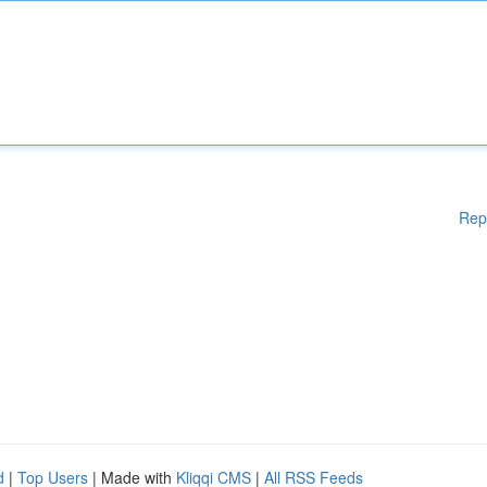
Rep
d
|
Top Users
| Made with
Kliqqi CMS
|
All RSS Feeds