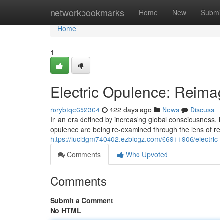
Home
networkbookmarks
Home
New
Submi
Home
1
Electric Opulence: Reimag
rorybtqe652364
422 days ago
News
Discuss
In an era defined by increasing global consciousness, l
opulence are being re-examined through the lens of resp
https://lucldgm740402.ezblogz.com/66911906/electric-
Comments
Who Upvoted
Comments
Submit a Comment
No HTML