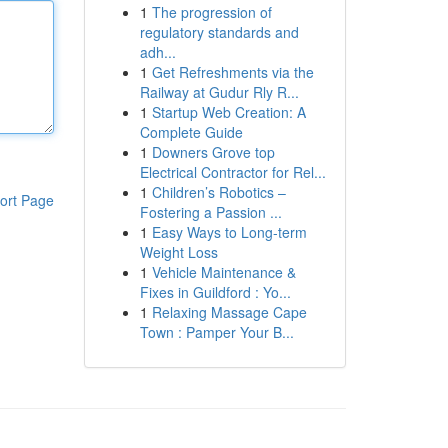
1
The progression of
regulatory standards and
adh...
1
Get Refreshments via the
Railway at Gudur Rly R...
1
Startup Web Creation: A
Complete Guide
1
Downers Grove top
Electrical Contractor for Rel...
1
Children’s Robotics –
ort Page
Fostering a Passion ...
1
Easy Ways to Long-term
Weight Loss
1
Vehicle Maintenance &
Fixes in Guildford : Yo...
1
Relaxing Massage Cape
Town : Pamper Your B...