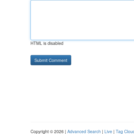
HTML is disabled
Copyright © 2026 |
Advanced Search
|
Live
|
Tag Clou