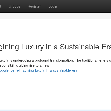
t
Groups
Register
Login
ining Luxury in a Sustainable Er
uxury is undergoing a profound transformation. The traditional tenets o
onsibility, giving rise to a new
opulence-reimagining-luxury-in-a-sustainable-era