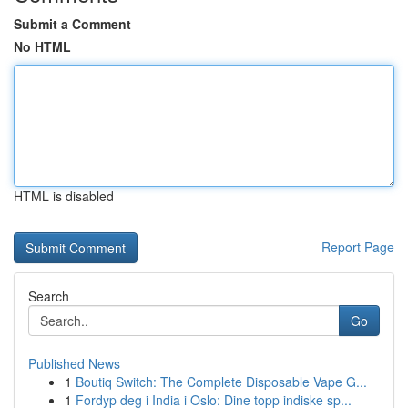
Submit a Comment
No HTML
HTML is disabled
Report Page
Search
Go
Published News
1
Boutiq Switch: The Complete Disposable Vape G...
1
Fordyp deg i India i Oslo: Dine topp indiske sp...