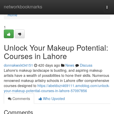
Home
networkbookmarks
Togg
navi
Home
1
Unlock Your Makeup Potential:
Courses in Lahore
donnakwxl434151
420 days ago
News
Discuss
Lahore's makeup landscape is bustling, and aspiring makeup
artists have a wealth of possibilities to hone their skills. Numerous
renowned makeup artistry schools in Lahore offer comprehensive
courses designed to
https://abeldxzr469111.amoblog.com/unlock-
your-makeup-potential-courses-in-lahore-57097856
Comments
Who Upvoted
Comments