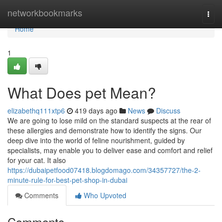
Home
networkbookmarks
Togg
navi
Home
1
What Does pet Mean?
elizabethq111xtp6
419 days ago
News
Discuss
We are going to lose mild on the standard suspects at the rear of
these allergies and demonstrate how to identify the signs. Our
deep dive into the world of feline nourishment, guided by
specialists, may enable you to deliver ease and comfort and relief
for your cat. It also
https://dubaipetfood07418.blogdomago.com/34357727/the-2-
minute-rule-for-best-pet-shop-in-dubai
Comments
Who Upvoted
Comments