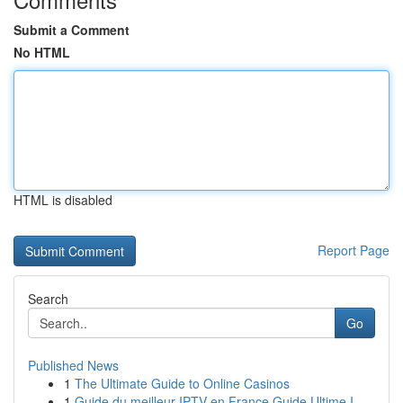
Submit a Comment
No HTML
HTML is disabled
Report Page
Search
Go
Published News
1
The Ultimate Guide to Online Casinos
1
Guide du meilleur IPTV en France Guide Ultime I...