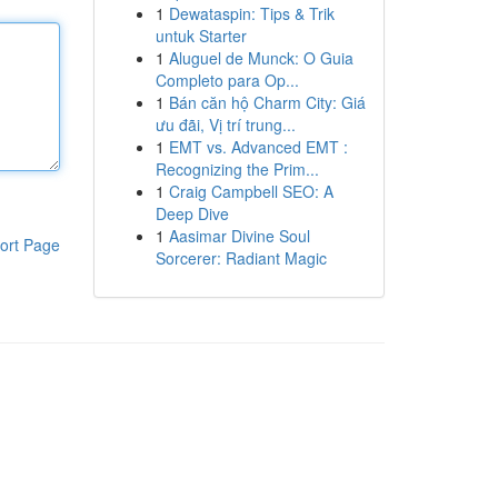
1
Dewataspin: Tips & Trik
untuk Starter
1
Aluguel de Munck: O Guia
Completo para Op...
1
Bán căn hộ Charm City: Giá
ưu đãi, Vị trí trung...
1
EMT vs. Advanced EMT :
Recognizing the Prim...
1
Craig Campbell SEO: A
Deep Dive
1
Aasimar Divine Soul
ort Page
Sorcerer: Radiant Magic