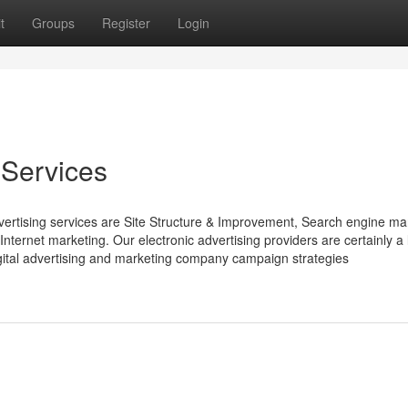
t
Groups
Register
Login
 Services
vertising services are Site Structure & Improvement, Search engine ma
nternet marketing. Our electronic advertising providers are certainly a l
digital advertising and marketing company campaign strategies