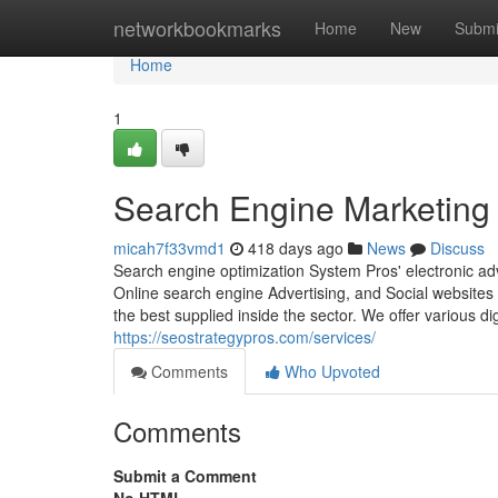
Home
networkbookmarks
Home
New
Submi
Home
1
Search Engine Marketing
micah7f33vmd1
418 days ago
News
Discuss
Search engine optimization System Pros' electronic ad
Online search engine Advertising, and Social websites I
the best supplied inside the sector. We offer various 
https://seostrategypros.com/services/
Comments
Who Upvoted
Comments
Submit a Comment