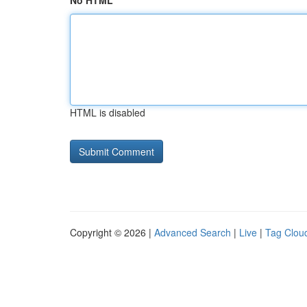
No HTML
HTML is disabled
Copyright © 2026 |
Advanced Search
|
Live
|
Tag Clou