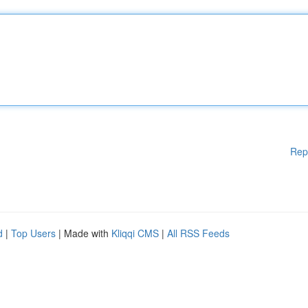
Rep
d
|
Top Users
| Made with
Kliqqi CMS
|
All RSS Feeds