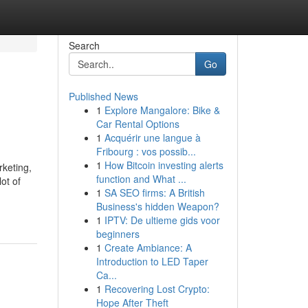
Search
Go
Published News
1
Explore Mangalore: Bike &
Car Rental Options
1
Acquérir une langue à
Fribourg : vos possib...
1
How Bitcoin investing alerts
rketing,
function and What ...
ot of
1
SA SEO firms: A British
Business's hidden Weapon?
1
IPTV: De ultieme gids voor
beginners
1
Create Ambiance: A
Introduction to LED Taper
Ca...
1
Recovering Lost Crypto:
Hope After Theft