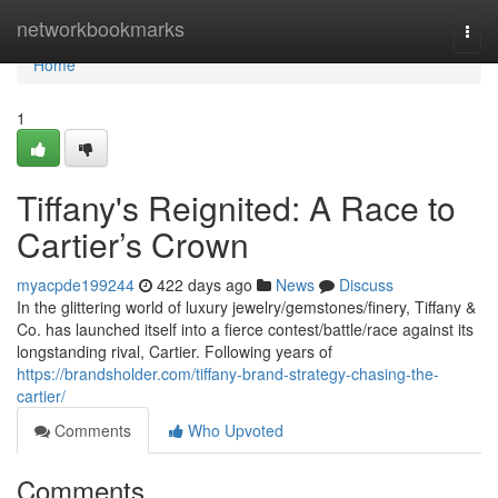
Home
networkbookmarks
Togg
navi
Home
1
Tiffany's Reignited: A Race to
Cartier’s Crown
myacpde199244
422 days ago
News
Discuss
In the glittering world of luxury jewelry/gemstones/finery, Tiffany &
Co. has launched itself into a fierce contest/battle/race against its
longstanding rival, Cartier. Following years of
https://brandsholder.com/tiffany-brand-strategy-chasing-the-
cartier/
Comments
Who Upvoted
Comments