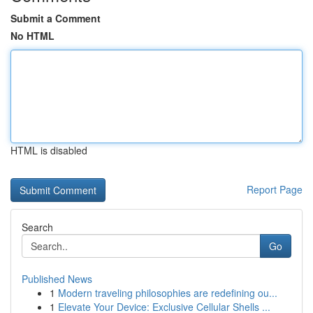
Submit a Comment
No HTML
HTML is disabled
Report Page
Search
Go
Published News
1
Modern traveling philosophies are redefining ou...
1
Elevate Your Device: Exclusive Cellular Shells ...