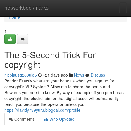
Home
networkbookmarks
Togg
navi
Home
1
The 5-Second Trick For
copyright
nicolausq260uld5
421 days ago
News
Discuss
Ponder Exactly what are your benefits when you sign up for
copyright's VIP System? Allow me to share the perks and
Rewards you need to know. By way of example, if you purchase a
copyright, the blockchain for that digital asset will permanently
teach you because the operator unless you
https://davidy739yur3.blogdal.com/profile
Comments
Who Upvoted