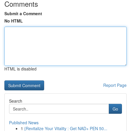
Comments
Submit a Comment
No HTML
HTML is disabled
Report Page
Search
Go
Published News
1
{Revitalize Your Vitality : Get NAD+ PEN 50...