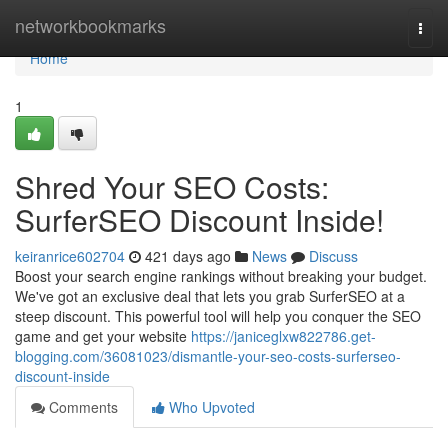
Home
networkbookmarks
Togg
navi
Home
1
Shred Your SEO Costs:
SurferSEO Discount Inside!
keiranrice602704
421 days ago
News
Discuss
Boost your search engine rankings without breaking your budget.
We've got an exclusive deal that lets you grab SurferSEO at a
steep discount. This powerful tool will help you conquer the SEO
game and get your website
https://janiceglxw822786.get-
blogging.com/36081023/dismantle-your-seo-costs-surferseo-
discount-inside
Comments
Who Upvoted