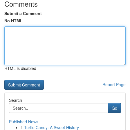
Comments
Submit a Comment
No HTML
HTML is disabled
Report Page
Search
Go
Published News
1
Turtle Candy: A Sweet History