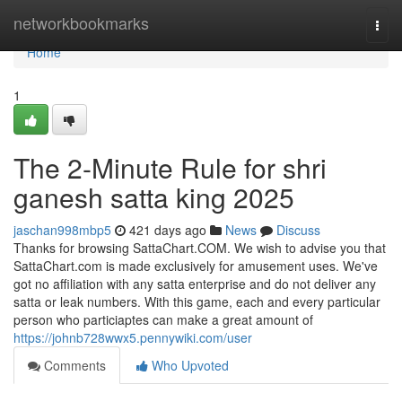
Home
networkbookmarks
Togg
navi
Home
1
The 2-Minute Rule for shri
ganesh satta king 2025
jaschan998mbp5
421 days ago
News
Discuss
Thanks for browsing SattaChart.COM. We wish to advise you that
SattaChart.com is made exclusively for amusement uses. We've
got no affiliation with any satta enterprise and do not deliver any
satta or leak numbers. With this game, each and every particular
person who particiaptes can make a great amount of
https://johnb728wwx5.pennywiki.com/user
Comments
Who Upvoted