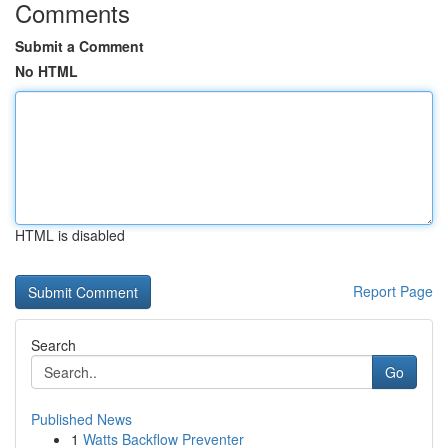
Comments
Submit a Comment
No HTML
HTML is disabled
Report Page
Search
Go
Published News
1
Watts Backflow Preventer