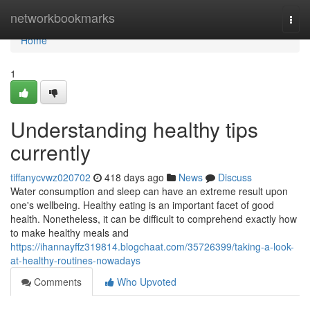
Home
networkbookmarks
Togg
navi
Home
1
Understanding healthy tips
currently
tiffanycvwz020702
418 days ago
News
Discuss
Water consumption and sleep can have an extreme result upon
one's wellbeing. Healthy eating is an important facet of good
health. Nonetheless, it can be difficult to comprehend exactly how
to make healthy meals and
https://ihannayffz319814.blogchaat.com/35726399/taking-a-look-
at-healthy-routines-nowadays
Comments
Who Upvoted