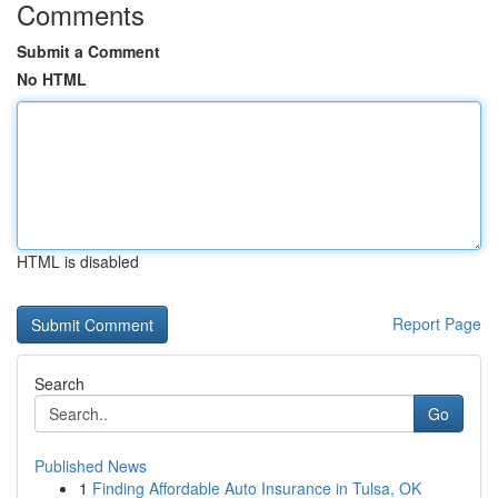
Comments
Submit a Comment
No HTML
HTML is disabled
Report Page
Search
Go
Published News
1
Finding Affordable Auto Insurance in Tulsa, OK