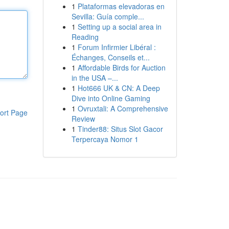
1
Plataformas elevadoras en
Sevilla: Guía comple...
1
Setting up a social area in
Reading
1
Forum Infirmier Libéral :
Échanges, Conseils et...
1
Affordable Birds for Auction
in the USA –...
1
Hot666 UK & CN: A Deep
Dive into Online Gaming
1
Ovruxtali: A Comprehensive
ort Page
Review
1
Tinder88: Situs Slot Gacor
Terpercaya Nomor 1