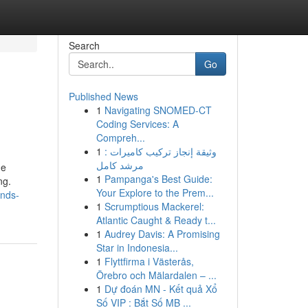
Search
Go
Published News
1
Navigating SNOMED-CT
Coding Services: A
Compreh...
1
وثيقة إنجاز تركيب كاميرات :
مرشد كامل
he
1
Pampanga's Best Guide:
ng.
Your Explore to the Prem...
onds-
1
Scrumptious Mackerel:
Atlantic Caught & Ready t...
1
Audrey Davis: A Promising
Star in Indonesia...
1
Flyttfirma i Västerås,
Örebro och Mälardalen – ...
1
Dự đoán MN - Kết quả Xổ
Số VIP : Bắt Số MB ...