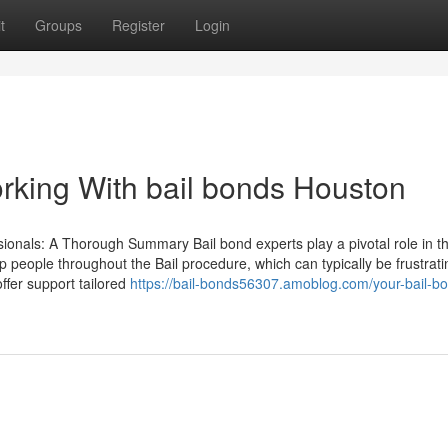
t
Groups
Register
Login
rking With bail bonds Houston
sionals: A Thorough Summary Bail bond experts play a pivotal role in t
lp people throughout the Bail procedure, which can typically be frustrati
offer support tailored
https://bail-bonds56307.amoblog.com/your-bail-b