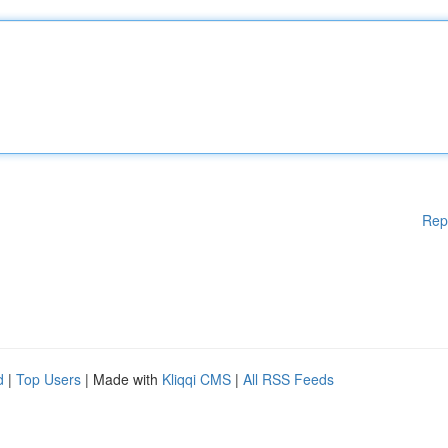
Rep
d
|
Top Users
| Made with
Kliqqi CMS
|
All RSS Feeds