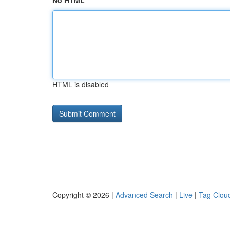
No HTML
HTML is disabled
Copyright © 2026 |
Advanced Search
|
Live
|
Tag Clou