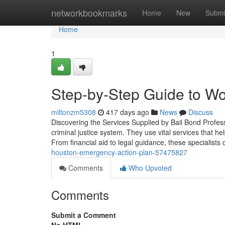
Home
networkbookmarks
Home
New
Submi
Home
1
Step-by-Step Guide to Wo
miltonzm5308
417 days ago
News
Discuss
Discovering the Services Supplied by Bail Bond Profes
criminal justice system. They use vital services that he
From financial aid to legal guidance, these specialists 
houston-emergency-action-plan-57475827
Comments
Who Upvoted
Comments
Submit a Comment