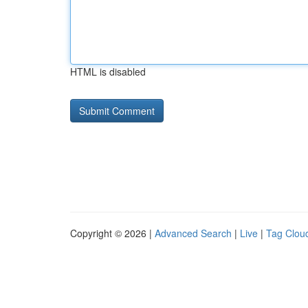
HTML is disabled
Copyright © 2026 |
Advanced Search
|
Live
|
Tag Clou