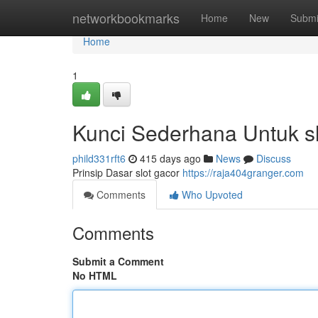
Home
networkbookmarks
Home
New
Submi
Home
1
Kunci Sederhana Untuk s
phild331rft6
415 days ago
News
Discuss
Prinsip Dasar slot gacor
https://raja404granger.com
Comments
Who Upvoted
Comments
Submit a Comment
No HTML