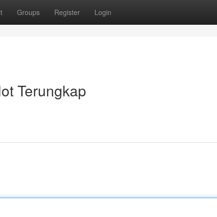
t
Groups
Register
Login
lot Terungkap