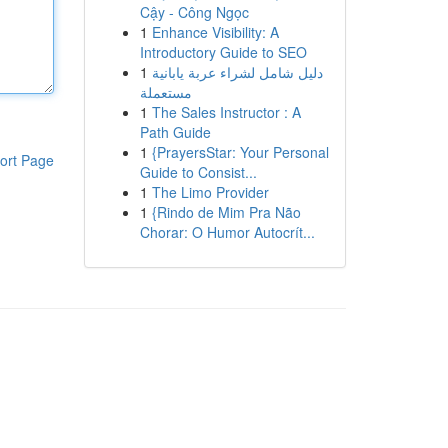
Cậy - Công Ngọc
1
Enhance Visibility: A
Introductory Guide to SEO
1
دليل شامل لشراء عربة يابانية
مستعملة
1
The Sales Instructor : A
Path Guide
1
{PrayersStar: Your Personal
ort Page
Guide to Consist...
1
The Limo Provider
1
{Rindo de Mim Pra Não
Chorar: O Humor Autocrít...