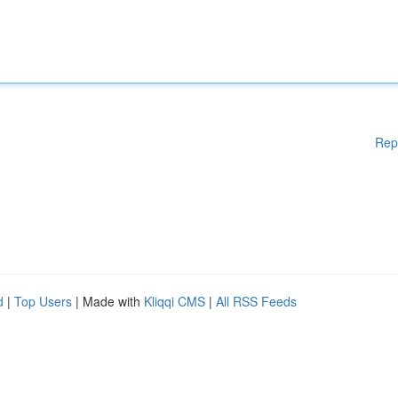
Rep
d
|
Top Users
| Made with
Kliqqi CMS
|
All RSS Feeds